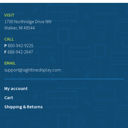
VISIT
1700 Northridge Drive NW
Walker, MI 49544
CALL
P
800-942-9225
F
888-942-2647
EMAIL
support@sightlinedisplay.com
My account
Cart
Shipping & Returns