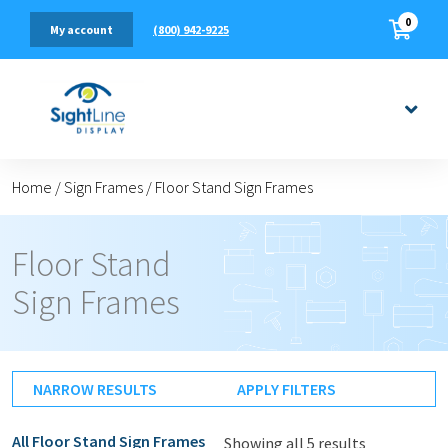
0
(800) 942-9225
My account
Home
/
Sign Frames
/
Floor Stand Sign Frames
Floor Stand
Sign Frames
NARROW RESULTS
APPLY FILTERS
All
Floor Stand Sign Frames
Showing all 5 results