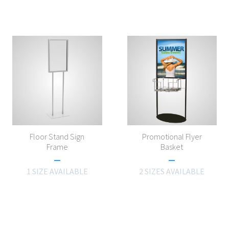
Floor Stand Sign
Promotional Flyer
Frame
Basket
1 SIZE AVAILABLE
2 SIZES AVAILABLE