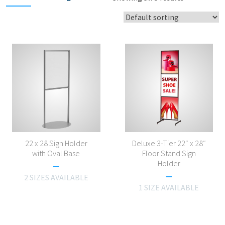
22 x 28 Sign Holder
Deluxe 3-Tier 22″ x 28″
with Oval Base
Floor Stand Sign
Holder
2 SIZES AVAILABLE
1 SIZE AVAILABLE