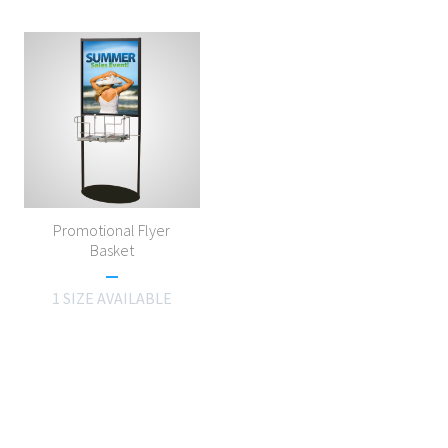
Promotional Flyer
Basket
1 SIZE AVAILABLE