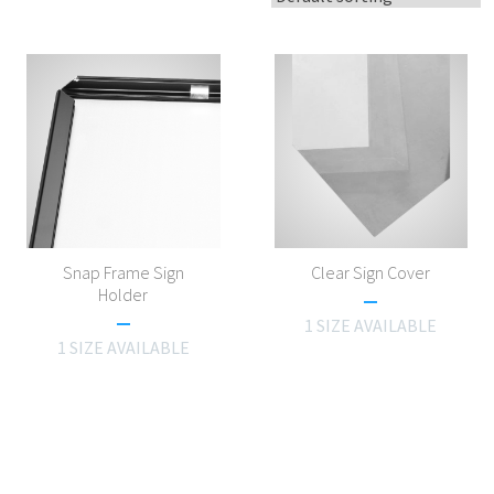
Snap Frame Sign
Clear Sign Cover
Holder
1 SIZE AVAILABLE
1 SIZE AVAILABLE