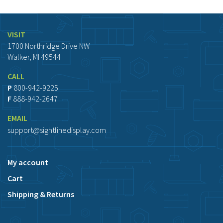
VISIT
1700 Northridge Drive NW
Walker, MI 49544
CALL
P
800-942-9225
F
888-942-2647
EMAIL
support@sightlinedisplay.com
My account
Cart
Shipping & Returns