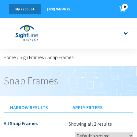
0
(800) 942-9225
My account
Home
/
Sign Frames
/
Snap Frames
Snap Frames
NARROW RESULTS
APPLY FILTERS
All
Snap Frames
Showing all 2 results