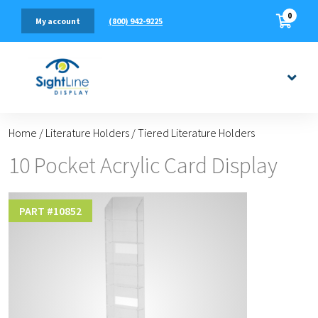
0
(800) 942-9225
My account
Home
/
Literature Holders
/
Tiered Literature Holders
10 Pocket Acrylic Card Display
PART #
10852