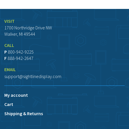
VISIT
1700 Northridge Drive NW
Walker, MI 49544
CALL
P
800-942-9225
F
888-942-2647
EMAIL
support@sightlinedisplay.com
My account
Cart
Shipping & Returns