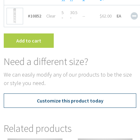
1
5
30.5
#10852
Clear
--
$62.00
EA
P
″
″
A
C
D
Add to cart
q
Need a different size?
We can easily modify any of our products to be the size
or style you need.
Customize this product today
Related products