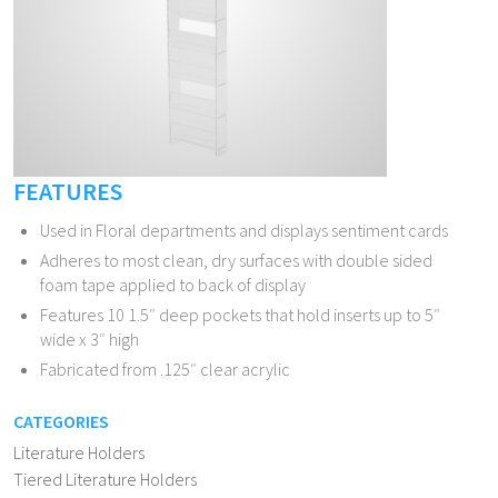
FEATURES
Used in Floral departments and displays sentiment cards
Adheres to most clean, dry surfaces with double sided
foam tape applied to back of display
Features 10 1.5″ deep pockets that hold inserts up to 5″
wide x 3″ high
Fabricated from .125″ clear acrylic
CATEGORIES
Literature Holders
Tiered Literature Holders