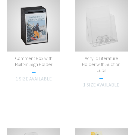
Comment Box with
Acrylic Literature
Built-in Sign Holder
Holder with Suction
Cups
1 SIZE AVAILABLE
1 SIZE AVAILABLE