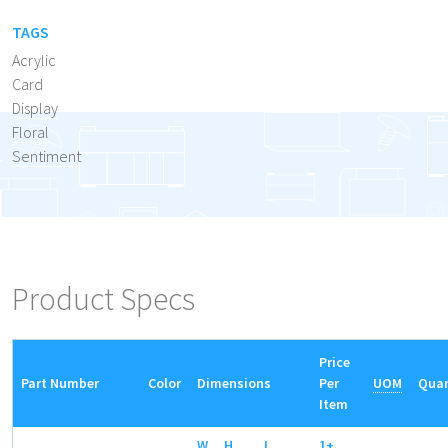
TAGS
Acrylic
Card
Display
Floral
Sentiment
Product Specs
Price
Part Number
Color
Dimensions
Per
UOM
Quan
Item
W
H
L
1+