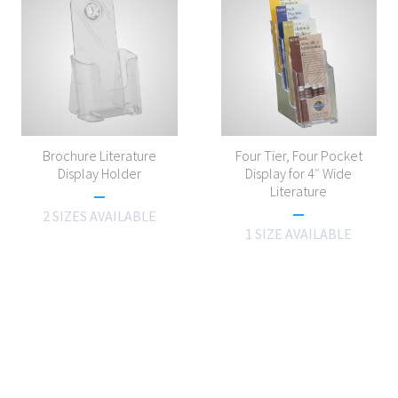
Brochure Literature
Four Tier, Four Pocket
Display Holder
Display for 4″ Wide
Literature
2 SIZES AVAILABLE
1 SIZE AVAILABLE