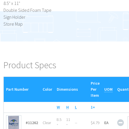
8.5" x 11"
Double Sided Foam Tape
Sign Holder
Store Map
Product Specs
Price
Part Number
Color
Dimensions
Per
UOM
Quant
Item
W
H
L
1+
Acr
8.5
11
#11262
Clear
--
$4.79
EA
Sig
″
″