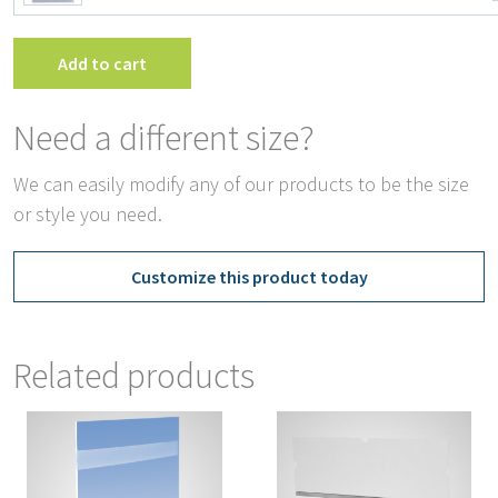
Ho
wit
Ta
Add to cart
qua
Need a different size?
We can easily modify any of our products to be the size
or style you need.
Customize this product today
Related products