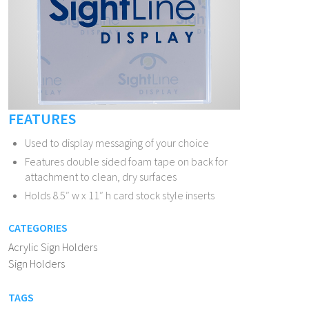
FEATURES
Used to display messaging of your choice
Features double sided foam tape on back for
attachment to clean, dry surfaces
Holds 8.5″ w x 11″ h card stock style inserts
CATEGORIES
Acrylic Sign Holders
Sign Holders
TAGS