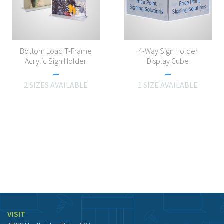
Bottom Load T-Frame
4-Way Sign Holder
Acrylic Sign Holder
Display Cube
2 SIZES AVAILABLE
1 SIZE AVAILABLE
VISIT