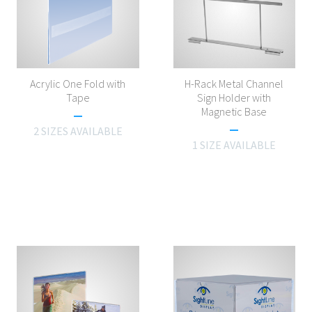
Acrylic One Fold with
H-Rack Metal Channel
Tape
Sign Holder with
Magnetic Base
2 SIZES AVAILABLE
1 SIZE AVAILABLE