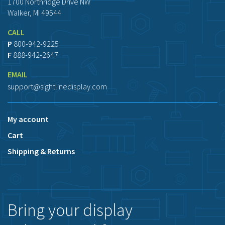
1700 Northridge Drive NW
Walker, MI 49544
CALL
P
800-942-9225
F
888-942-2647
EMAIL
support@sightlinedisplay.com
My account
Cart
Shipping & Returns
Bring your display