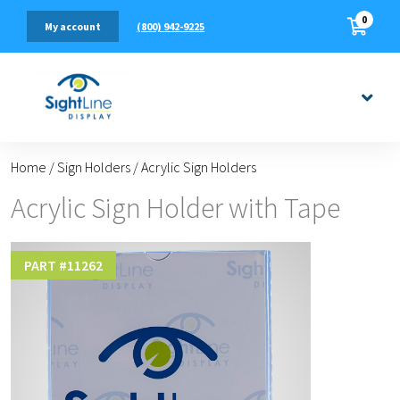
0
(800) 942-9225
My account
Home
/
Sign Holders
/
Acrylic Sign Holders
Acrylic Sign Holder with Tape
PART #
11262