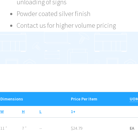
unloading of signs
Powder coated silver finish
Contact us for higher volume pricing
Dimensions
Price Per Item
UO
W
H
L
1+
11 ″
7 ″
--
$24.79
EA