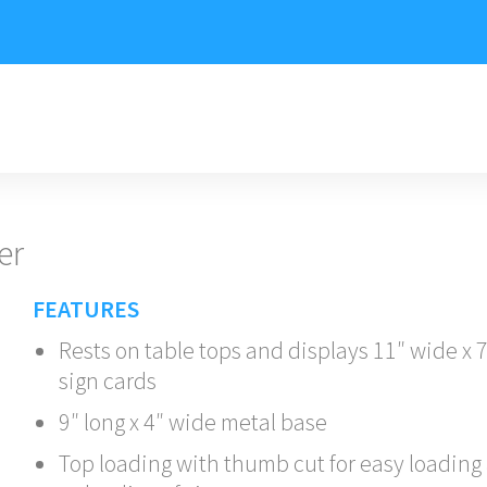
er
FEATURES
Rests on table tops and displays 11″ wide x 
sign cards
9″ long x 4″ wide metal base
Top loading with thumb cut for easy loading