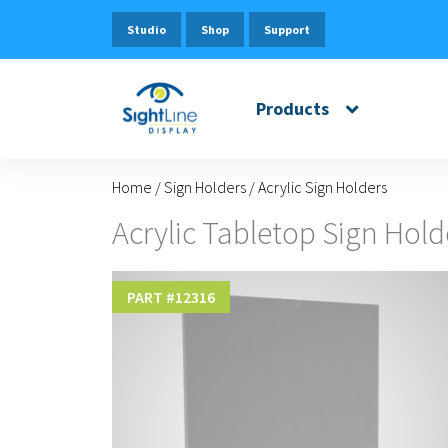
Studio
Shop
Support
Products
Home
/
Sign Holders
/
Acrylic Sign Holders
Acrylic Tabletop Sign Hold
PART #
12316