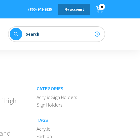
0
(800) 942-9225
My account
CATEGORIES
Acrylic Sign Holders
7″ high
Sign Holders
TAGS
Acrylic
 and
Fashion