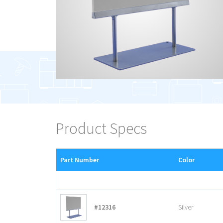
Product Specs
Part Number
Color
#12316
Silver