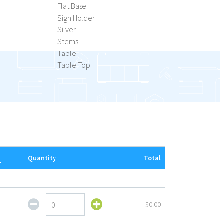
Flat Base
Sign Holder
Silver
Stems
Table
Table Top
M
Quantity
Total
Acrylic
$0.00
Tabletop
Sign