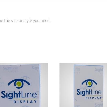
e the size or style you need.