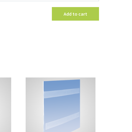
Holder
quantity
Add to cart