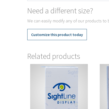
Need a different size?
We can easily modify any of our products to b
Customize this product today
Related products