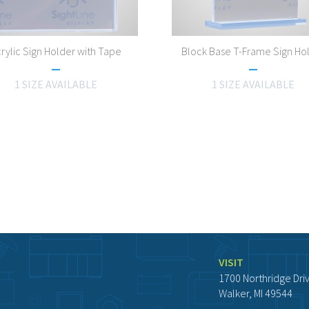
rylic Sign Holder with Tape
Block Base T-Frame Sign Ho
1 SIZE AVAILABLE
1 SIZE AVAILABLE
VISIT
1700 Northridge Dri
Walker, MI 49544