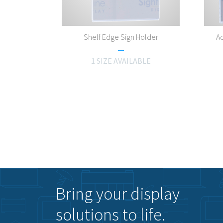
Shelf Edge Sign Holder
Ac
1 SIZE AVAILABLE
Bring your display
solutions to life.