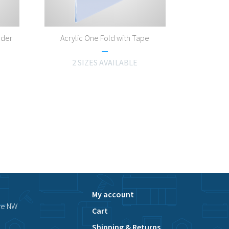
lder
Acrylic One Fold with Tape
2 SIZES AVAILABLE
My account
ve NW
Cart
Shipping & Returns