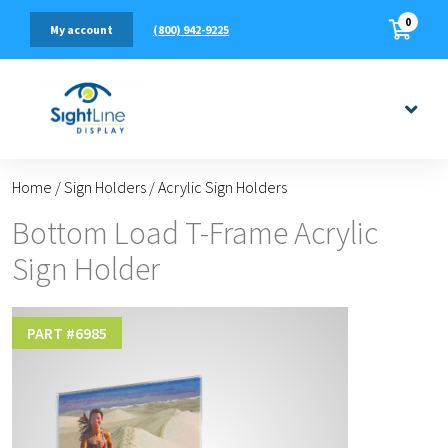
0
(800) 942-9225
My account
Home
/
Sign Holders
/
Acrylic Sign Holders
Bottom Load T-Frame Acrylic
Sign Holder
PART #
6985