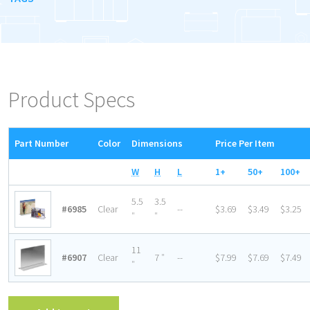
Product Specs
Part Number
Color
Dimensions
Price Per Item
W
H
L
1+
50+
100+
5.5
3.5
#6985
Clear
--
$3.69
$3.49
$3.25
″
″
11
#6907
Clear
7 ″
--
$7.99
$7.69
$7.49
″