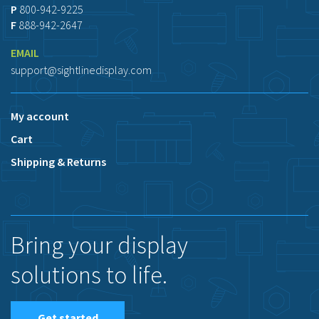
P
800-942-9225
F
888-942-2647
EMAIL
support@sightlinedisplay.com
My account
Cart
Shipping & Returns
Bring your display
solutions to life.
Get started