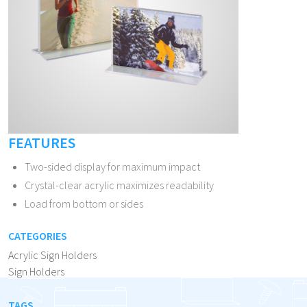
FEATURES
Two-sided display for maximum impact
Crystal-clear acrylic maximizes readability
Load from bottom or sides
CATEGORIES
Acrylic Sign Holders
Sign Holders
TAGS