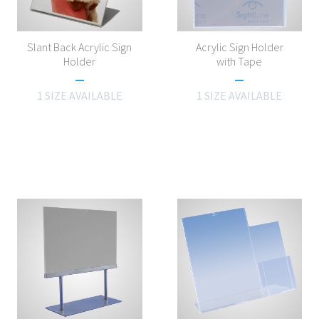
Slant Back Acrylic Sign
Acrylic Sign Holder
Holder
with Tape
1 SIZE AVAILABLE
1 SIZE AVAILABLE