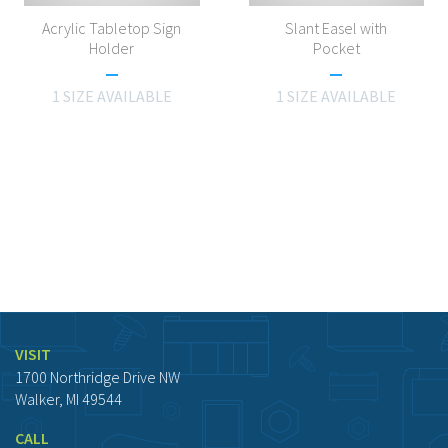
Acrylic Tabletop Sign
Slant Easel with
Holder
Pocket
1 SIZE AVAILABLE
1 SIZE AVAILABLE
VISIT
1700 Northridge Drive NW
Walker, MI 49544
CALL