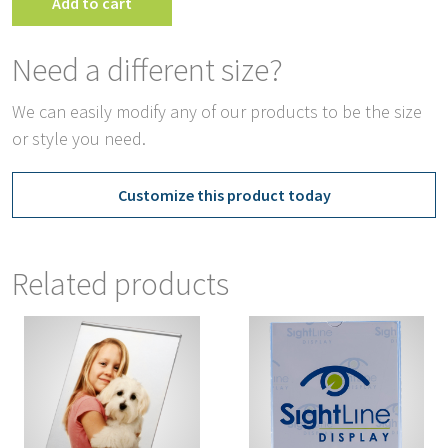
Add to cart
Need a different size?
We can easily modify any of our products to be the size
or style you need.
Customize this product today
Related products