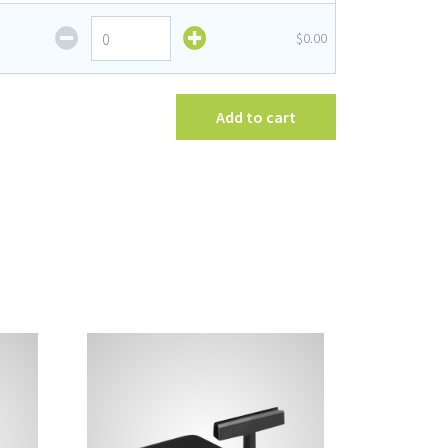
Frame
Fixed
$0.00
quantity
Stem
Sign
Frame
quantity
Add to cart