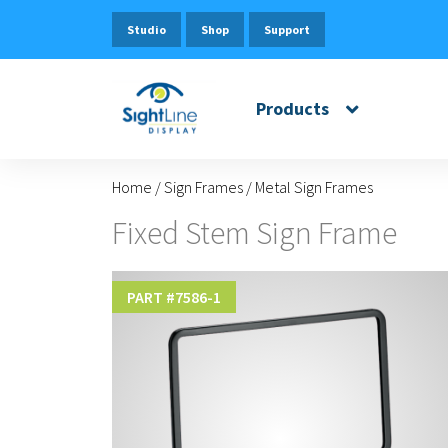
Studio
Shop
Support
Products
Home
/
Sign Frames
/
Metal Sign Frames
Fixed Stem Sign Frame
PART #
7586-1