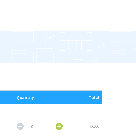
Quantity
Total
Fixed
$0.00
Stem
Sign