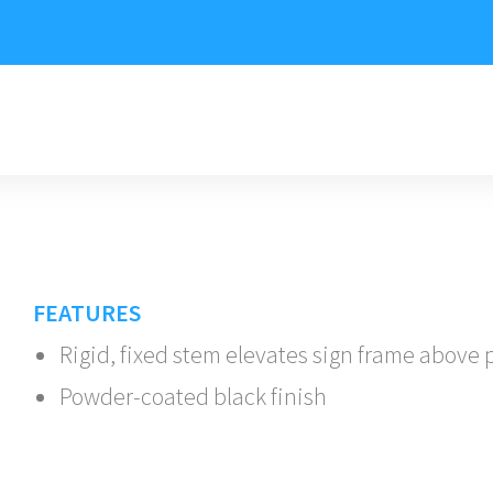
FEATURES
Rigid, fixed stem elevates sign frame above
Powder-coated black finish