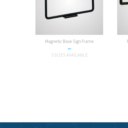
Magnetic Base Sign Frame
3 SIZES AVAILABLE