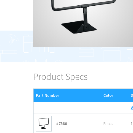
Product Specs
Part Number
Color
D
#7586
Black
1