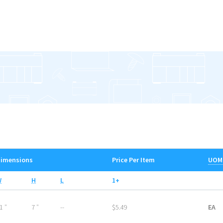
imensions
Price Per Item
UOM
W
H
L
1+
1 ″
7 ″
--
$5.49
EA