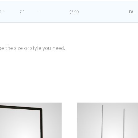
1 ″
7 ″
--
$5.99
EA
e the size or style you need.