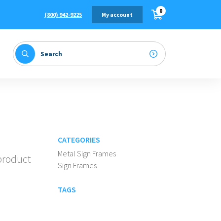
0
(800) 942-9225
My account
CATEGORIES
Metal Sign Frames
 product
Sign Frames
TAGS