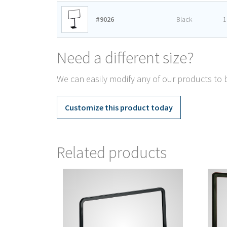
#9026
Black
1
Need a different size?
We can easily modify any of our products to b
Customize this product today
Related products