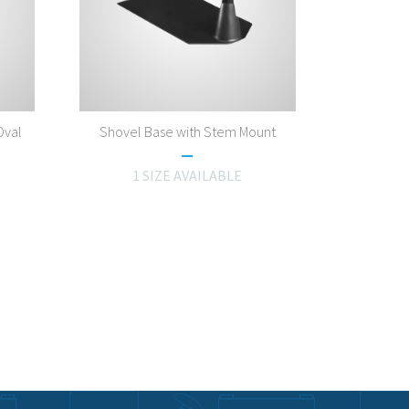
Oval
Shovel Base with Stem Mount
1 SIZE AVAILABLE