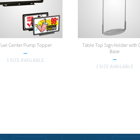
Fuel Center Pump Topper
Table Top Sign Holder with 
Base
1 SIZE AVAILABLE
1 SIZE AVAILABLE