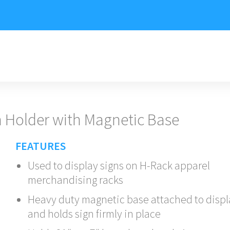
 Holder with Magnetic Base
FEATURES
Used to display signs on H-Rack apparel
merchandising racks
Heavy duty magnetic base attached to displ
and holds sign firmly in place