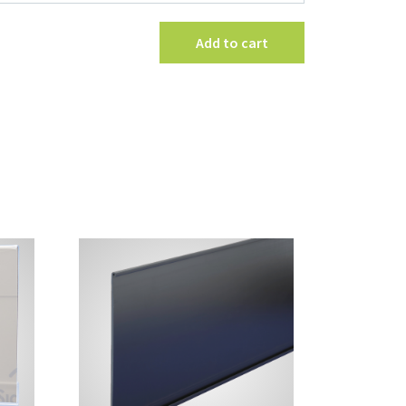
Channel
Sign
Add to cart
Holder
with
Magnetic
Base
quantity