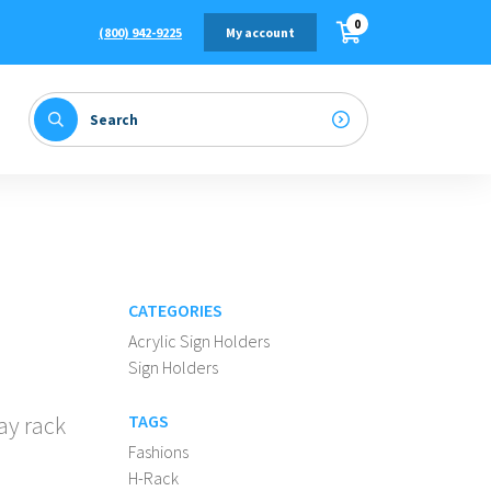
0
(800) 942-9225
My account
CATEGORIES
Acrylic Sign Holders
Sign Holders
ay rack
TAGS
Fashions
H-Rack