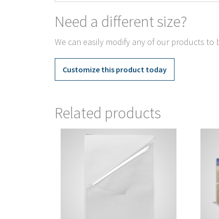
Need a different size?
We can easily modify any of our products to b
Customize this product today
Related products