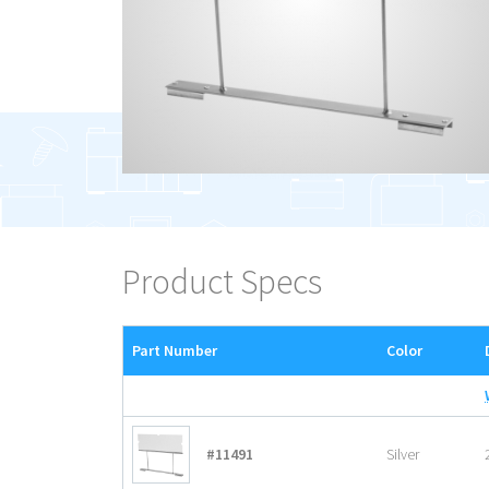
Product Specs
Part Number
Color
#11491
Silver