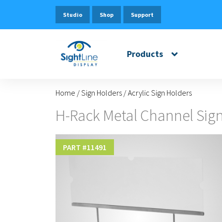
Studio
Shop
Support
Products
Home
/
Sign Holders
/
Acrylic Sign Holders
H-Rack Metal Channel Sign
PART #
11491