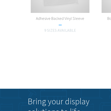
Adhesive Backed Vinyl Sleeve
Bo
9 SIZES AVAILABLE
Bring your display