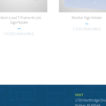
ttom Load T-Frame Acrylic
Monitor Sign Holder
Sign Holder
1 SIZE AVAILABLE
2 SIZES AVAILABLE
VISIT
1700 Northridge Dri
Walker, MI 49544