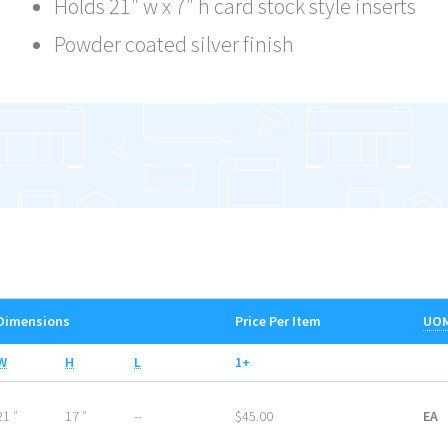
Holds 21″ w x 7″ h card stock style inserts
Powder coated silver finish
Dimensions
Price Per Item
UO
W
H
L
1+
21 ″
17 ″
--
$45.00
EA