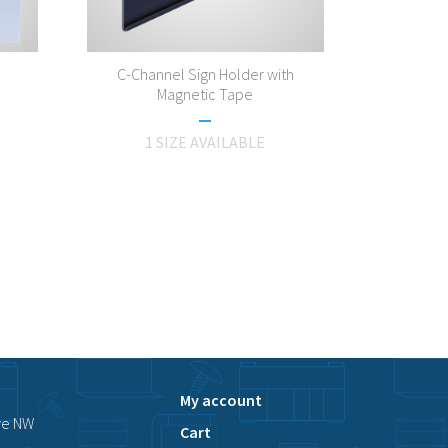
C-Channel Sign Holder with
Magnetic Tape
1 SIZE AVAILABLE
My account
ve NW
Cart