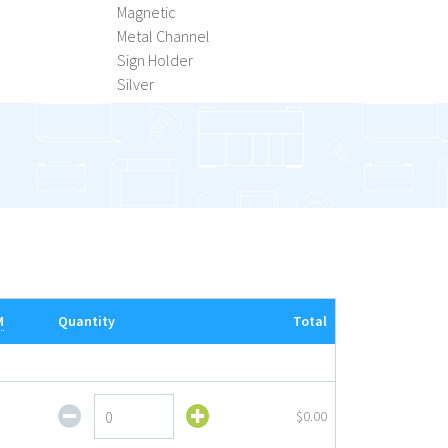
Magnetic
Metal Channel
Sign Holder
Silver
M
Quantity
Total
H-
$0.00
Rack
Metal