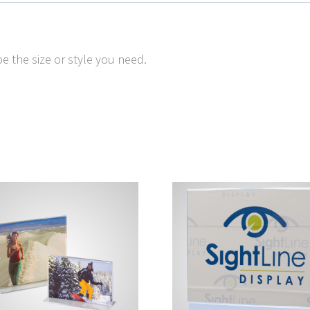
e the size or style you need.