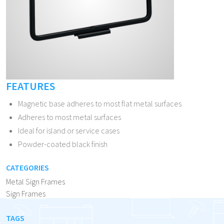
FEATURES
Magnetic base adheres to most flat metal surfaces
Adheres to most metal surfaces
Ideal for island or service cases
Powder-coated black finish
CATEGORIES
Metal Sign Frames
Sign Frames
TAGS