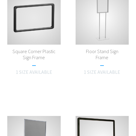
Square Corner Plastic
Floor Stand Sign
Sign Frame
Frame
1 SIZE AVAILABLE
1 SIZE AVAILABLE