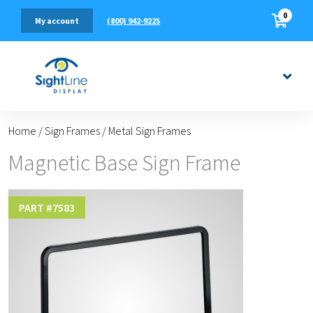
0
(800) 942-9225
My account
Home
/
Sign Frames
/
Metal Sign Frames
Magnetic Base Sign Frame
PART #
7583