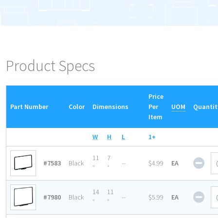
Product Specs
Price
Part Number
Color
Dimensions
Per
UOM
Quantit
Item
W
H
L
1+
Magn
11
7
#7583
Black
--
$4.99
EA
Base
″
″
Sign
Fra
Magn
14
11
#7980
Black
--
$5.99
EA
quan
Base
″
″
Sign