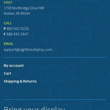
VISIT
1700 Northridge Drive NW
Walker, MI 49544
CALL
P
800-942-9225
F
888-942-2647
EMAIL
support@sightlinedisplay.com
My account
Cart
Shipping & Returns
Bring your display