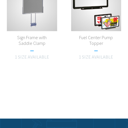
Sign Frame with
Fuel Center Pump
Saddle Clamp
Topper
1 SIZE AVAILABLE
1 SIZE AVAILABLE