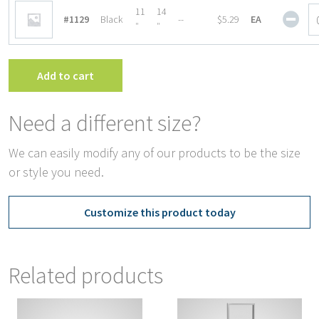
Fra
Magn
11
14
#1129
Black
--
$5.29
EA
quan
Base
″
″
Sign
Fra
quan
Add to cart
Need a different size?
We can easily modify any of our products to be the size
or style you need.
Customize this product today
Related products