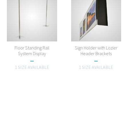
Floor Standing Rail
Sign Holder with Lozier
System Display
Header Brackets
1 SIZE AVAILABLE
1 SIZE AVAILABLE