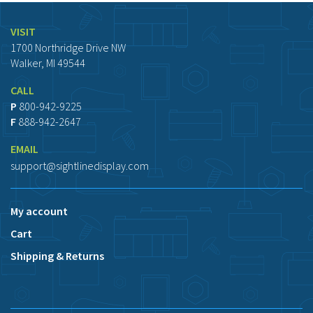
VISIT
1700 Northridge Drive NW
Walker, MI 49544
CALL
P
800-942-9225
F
888-942-2647
EMAIL
support@sightlinedisplay.com
My account
Cart
Shipping & Returns