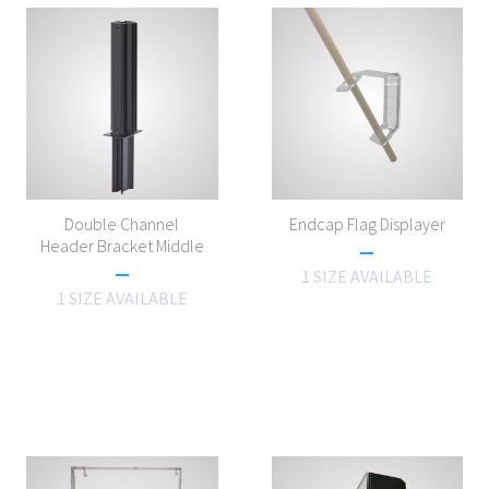
Double Channel
Endcap Flag Displayer
Header Bracket Middle
1 SIZE AVAILABLE
1 SIZE AVAILABLE