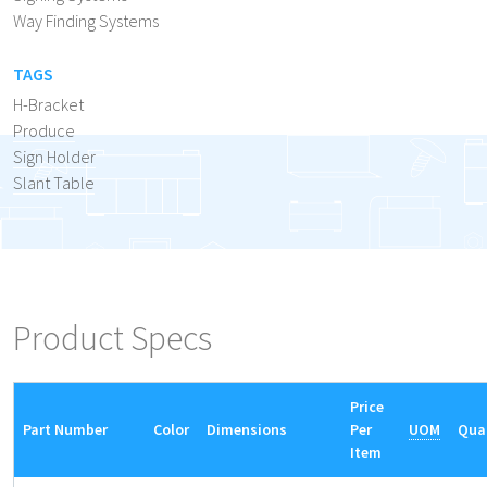
Way Finding Systems
TAGS
H-Bracket
Produce
Sign Holder
Slant Table
Product Specs
Price
Part Number
Color
Dimensions
Per
UOM
Qua
Item