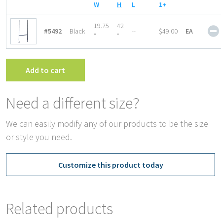
W
H
L
1+
19.75
42
#5492
Black
--
$49.00
EA
″
″
Add to cart
Need a different size?
We can easily modify any of our products to be the size
or style you need.
Customize this product today
Related products