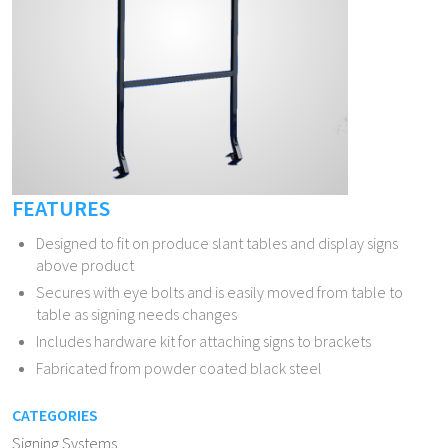
FEATURES
Designed to fit on produce slant tables and display signs
above product
Secures with eye bolts and is easily moved from table to
table as signing needs changes
Includes hardware kit for attaching signs to brackets
Fabricated from powder coated black steel
CATEGORIES
Signing Systems