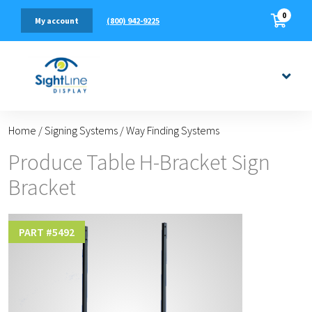
0
(800) 942-9225
My account
Home
/
Signing Systems
/
Way Finding Systems
Produce Table H-Bracket Sign
Bracket
PART #
5492