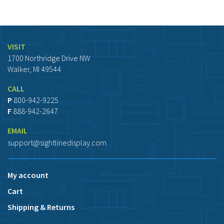
VISIT
1700 Northridge Drive NW
Walker, MI 49544
CALL
P
800-942-9225
F
888-942-2647
EMAIL
support@sightlinedisplay.com
My account
Cart
Shipping & Returns