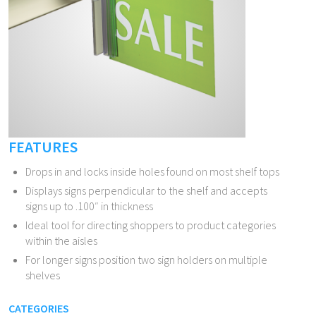
FEATURES
Drops in and locks inside holes found on most shelf tops
Displays signs perpendicular to the shelf and accepts
signs up to .100″ in thickness
Ideal tool for directing shoppers to product categories
within the aisles
For longer signs position two sign holders on multiple
shelves
CATEGORIES