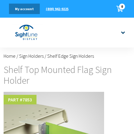
0
(800) 942-9225
My account
Home
/
Sign Holders
/
Shelf Edge Sign Holders
Shelf Top Mounted Flag Sign
Holder
PART #
7853