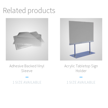
Related products
Adhesive Backed Vinyl
Acrylic Tabletop Sign
Sleeve
Holder
1 SIZE AVAILABLE
1 SIZE AVAILABLE