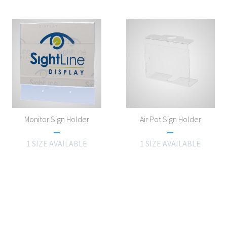
Monitor Sign Holder
Air Pot Sign Holder
1 SIZE AVAILABLE
1 SIZE AVAILABLE