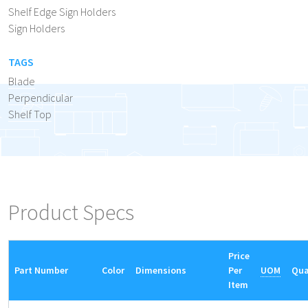
Shelf Edge Sign Holders
Sign Holders
TAGS
Blade
Perpendicular
Shelf Top
Product Specs
Price
Part Number
Color
Dimensions
Per
UOM
Qua
Item