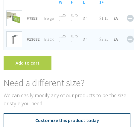
W
H
L
1+
1.25
0.75
#7853
Beige
3 ″
$1.15
EA
″
″
1.25
0.75
#13682
Black
3 ″
$3.35
EA
″
″
Add to cart
Need a different size?
We can easily modify any of our products to be the size
or style you need.
Customize this product today