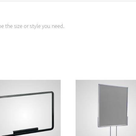
e the size or style you need.