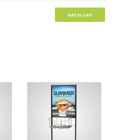
Stem
Mount
Add to cart
quantity