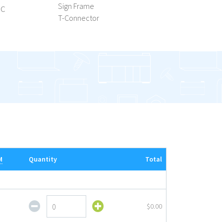
ic
Sign Frame
T-Connector
M
Quantity
Total
Shovel
$0.00
Base
with