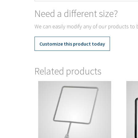
Need a different size?
We can easily modify any of our products to b
Customize this product today
Related products