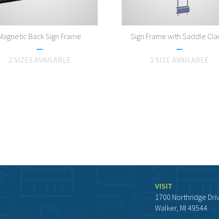
Magnetic Back Sign Frame
Sign Frame with Saddle Cl
2 SIZES AVAILABLE
1 SIZE AVAILABLE
VISIT
1700 Northridge Dri
Walker, MI 49544