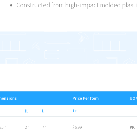
Constructed from high-impact molded plast
mensions
Price Per Item
UO
H
L
1+
25 ″
2 ″
7 ″
$6.99
PK