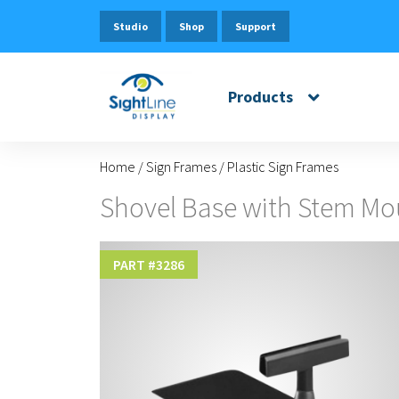
Studio
Shop
Support
Products
Home
/
Sign Frames
/
Plastic Sign Frames
Shovel Base with Stem Mo
PART #
3286