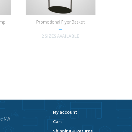
amp
Promotional Flyer Basket
2 SIZES AVAILABLE
My account
ve NW
Cart
Shipping & Returns