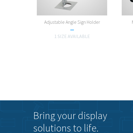
Adjustable Angle Sign Holder
1 SIZE AVAILABLE
Bring your display
solutions to life.