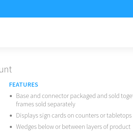
unt
FEATURES
Base and connector packaged and sold toge
frames sold separately
Displays sign cards on counters or tabletops
Wedges below or between layers of product