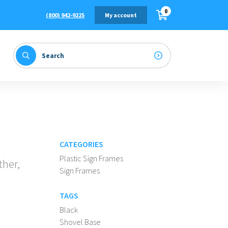
0
(800) 942-9225
My account
CATEGORIES
Plastic Sign Frames
ther,
Sign Frames
TAGS
Black
Shovel Base