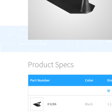
Product Specs
Part Number
Color
Di
W
#3286
Black
3.1