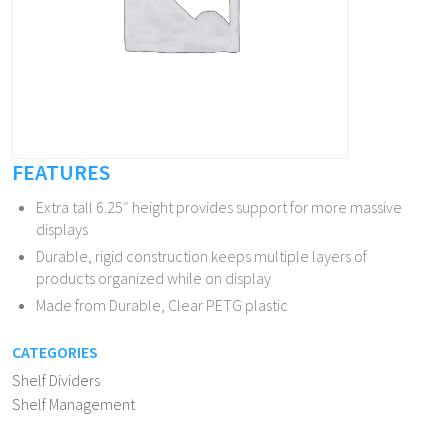
FEATURES
Extra tall 6.25″ height provides support for more massive
displays
Durable, rigid construction keeps multiple layers of
products organized while on display
Made from Durable, Clear PETG plastic
CATEGORIES
Shelf Dividers
Shelf Management