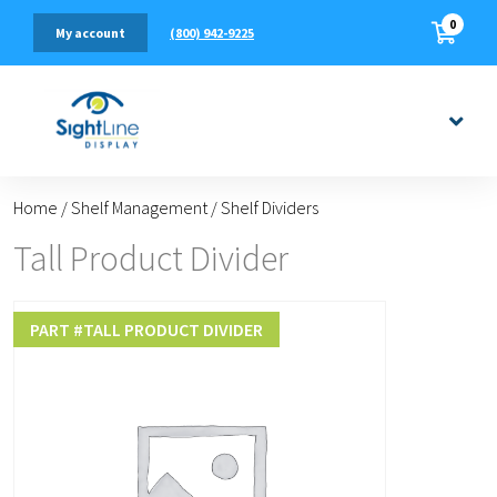
0
(800) 942-9225
My account
Home
/
Shelf Management
/
Shelf Dividers
Tall Product Divider
PART #
TALL PRODUCT DIVIDER