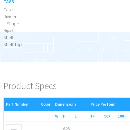
TAGS
Case
Divider
L-Shape
Rigid
Shelf
Shelf Top
Product Specs
Part Number
Color
Dimensions
Price Per Item
W
H
L
1+
50+
100+
6.25