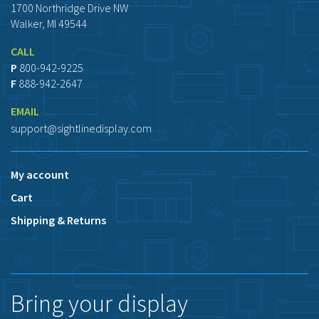
1700 Northridge Drive NW
Walker, MI 49544
CALL
P
800-942-9225
F
888-942-2647
EMAIL
support@sightlinedisplay.com
My account
Cart
Shipping & Returns
Bring your display