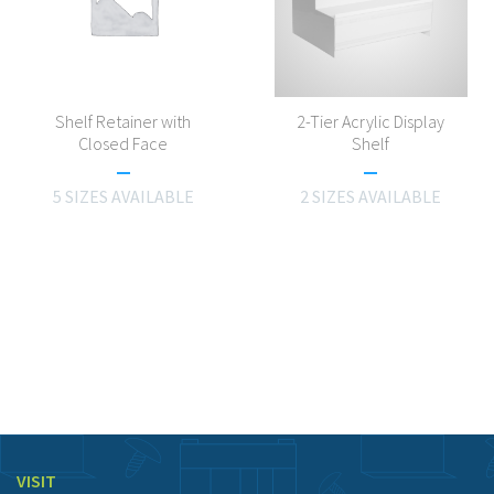
Shelf Retainer with
2-Tier Acrylic Display
Closed Face
Shelf
5 SIZES AVAILABLE
2 SIZES AVAILABLE
VISIT