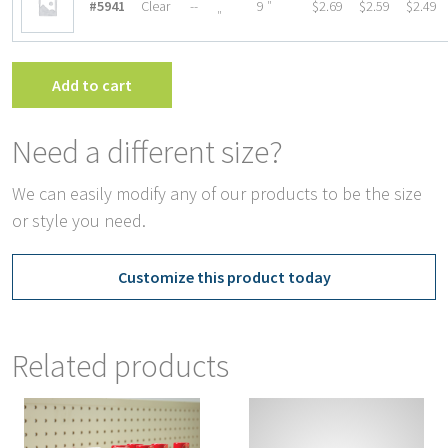
#5941
Clear
--
9 ″
$2.69
$2.59
$2.49
″
Add to cart
Need a different size?
We can easily modify any of our products to be the size
or style you need.
Customize this product today
Related products