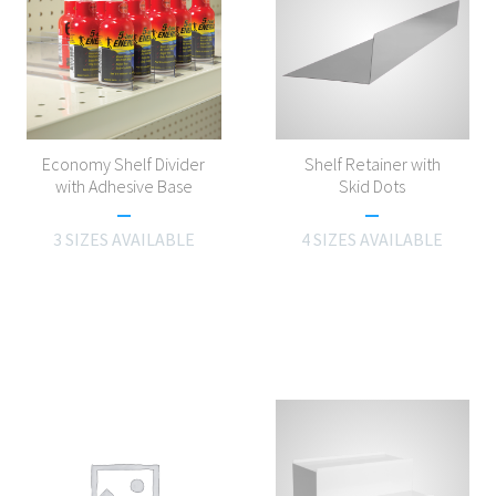
Economy Shelf Divider
Shelf Retainer with
with Adhesive Base
Skid Dots
3 SIZES AVAILABLE
4 SIZES AVAILABLE