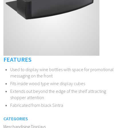
FEATURES
Used to display wine bottles with space for promotional
messaging on the front
Fits inside wood type wine display cubes
Extends out beyond the edge of the shelf attracting
shopper attention
Fabricated from black Sintra
CATEGORIES
Merchandising Displays