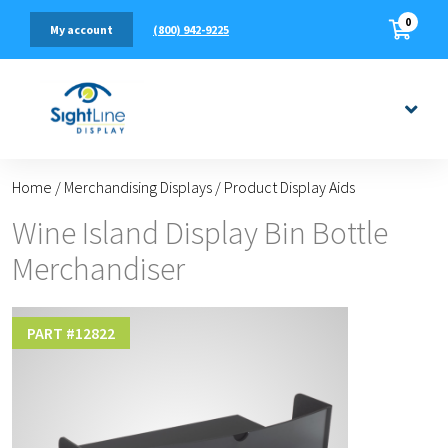
0
(800) 942-9225
My account
Home
/
Merchandising Displays
/
Product Display Aids
Wine Island Display Bin Bottle
Merchandiser
PART #
12822