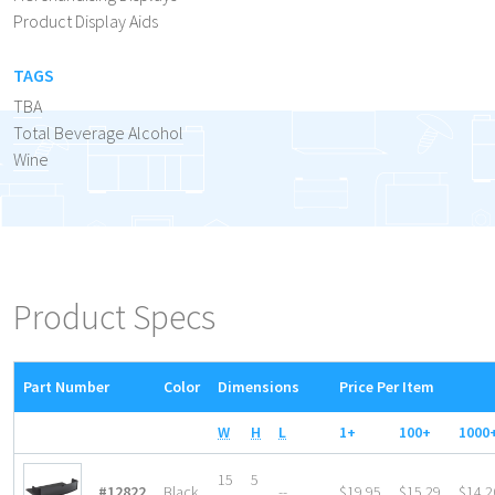
Product Display Aids
TAGS
TBA
Total Beverage Alcohol
Wine
Product Specs
Part Number
Color
Dimensions
Price Per Item
W
H
L
1+
100+
1000
15
5
#12822
Black
--
$19.95
$15.29
$14.2