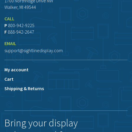
1700 Northridge Drive NW
Walker, MI 49544
CALL
P
800-942-9225
F
888-942-2647
EMAIL
support@sightlinedisplay.com
My account
Cart
Shipping & Returns
Bring your display