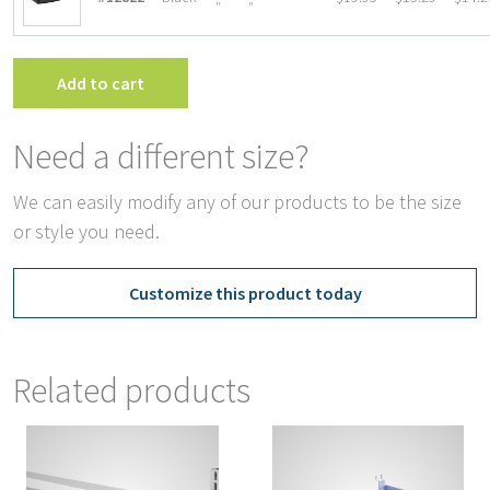
″
″
Add to cart
Need a different size?
We can easily modify any of our products to be the size
or style you need.
Customize this product today
Related products