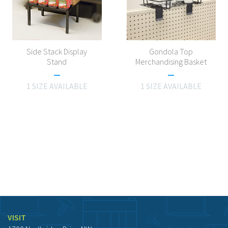
Side Stack Display
Gondola Top
Stand
Merchandising Basket
1 SIZE AVAILABLE
1 SIZE AVAILABLE
VISIT