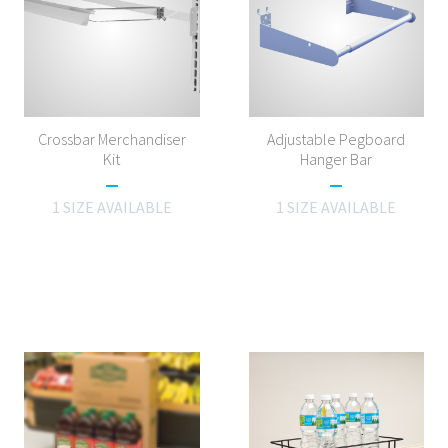
Crossbar Merchandiser
Adjustable Pegboard
Kit
Hanger Bar
1 SIZE AVAILABLE
1 SIZE AVAILABLE