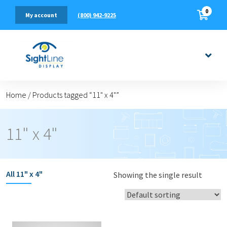
0
(800) 942-9225
My account
Home
/
Products tagged “11" x 4"”
11" x 4"
All
11" x 4"
Showing the single result