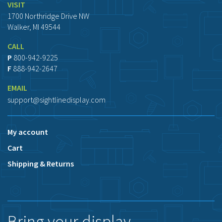
VISIT
1700 Northridge Drive NW
Walker, MI 49544
CALL
P
800-942-9225
F
888-942-2647
EMAIL
support@sightlinedisplay.com
My account
Cart
Shipping & Returns
Bring your display