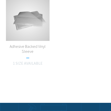
Adhesive Backed Vinyl
Sleeve
1 SIZE AVAILABLE