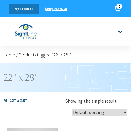
0
(800) 942-9225
My account
Home
/
Products tagged “22" x 28"”
22" x 28"
All
22" x 28"
Showing the single result