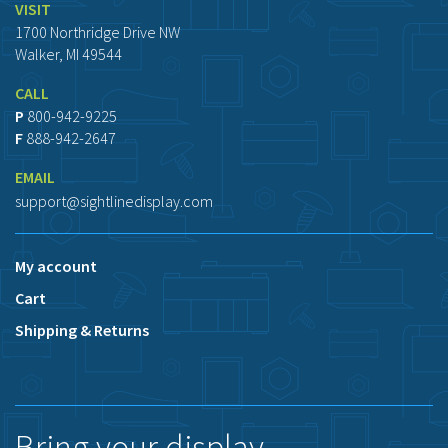
VISIT
1700 Northridge Drive NW
Walker, MI 49544
CALL
P
800-942-9225
F
888-942-2647
EMAIL
support@sightlinedisplay.com
My account
Cart
Shipping & Returns
Bring your display