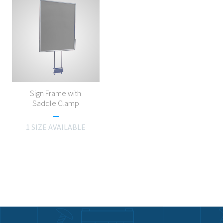
Sign Frame with
Saddle Clamp
1 SIZE AVAILABLE