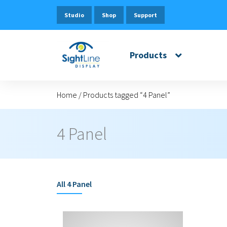
Studio
Shop
Support
Products
Home
/
Products tagged “4 Panel”
4 Panel
All
4 Panel