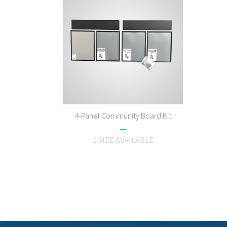
4-Panel Community Board Kit
1 SIZE AVAILABLE