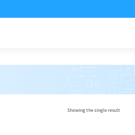
Showing the single result