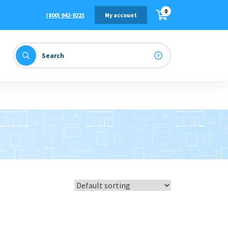
0
(800) 942-9225
My account