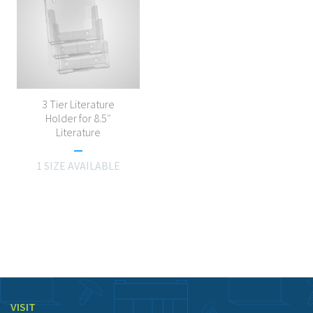
3 Tier Literature
Holder for 8.5″
Literature
1 SIZE AVAILABLE
VISIT