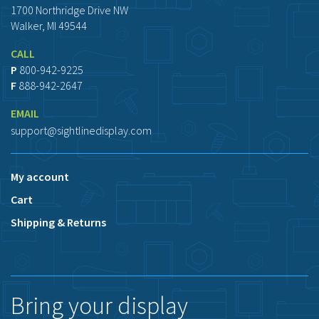
1700 Northridge Drive NW
Walker, MI 49544
CALL
P
800-942-9225
F
888-942-2647
EMAIL
support@sightlinedisplay.com
My account
Cart
Shipping & Returns
Bring your display