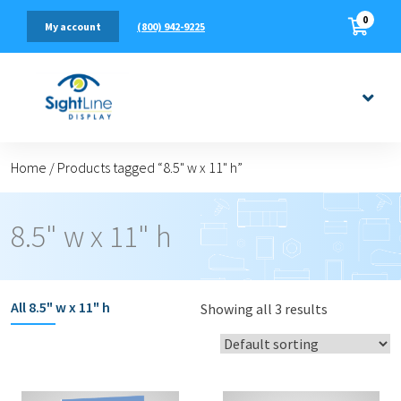
0
(800) 942-9225
My account
Home
/
Products tagged “8.5" w x 11" h”
8.5" w x 11" h
All
8.5" w x 11" h
Showing all 3 results