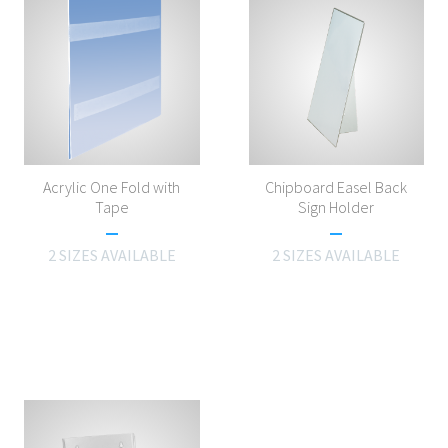
Acrylic One Fold with
Chipboard Easel Back
Tape
Sign Holder
2 SIZES AVAILABLE
2 SIZES AVAILABLE