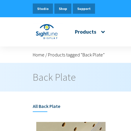
Studio
Shop
Support
Products
Home
/
Products tagged “Back Plate”
Back Plate
All
Back Plate