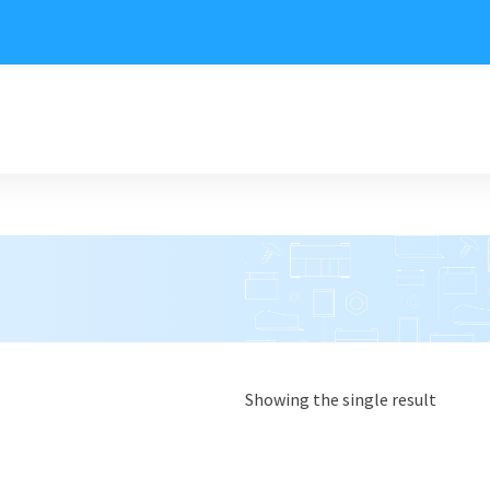
Showing the single result