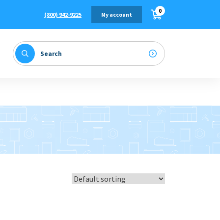
0
(800) 942-9225
My account