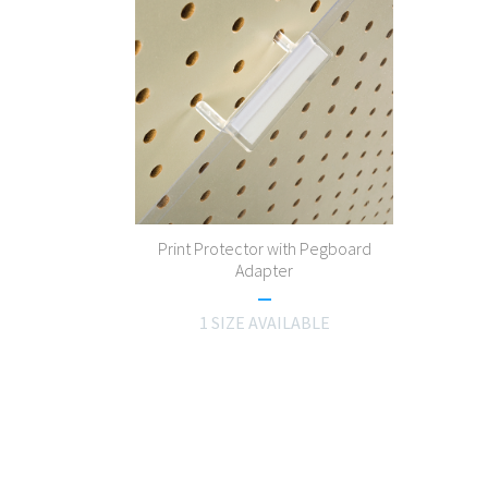
Print Protector with Pegboard
Adapter
1 SIZE AVAILABLE