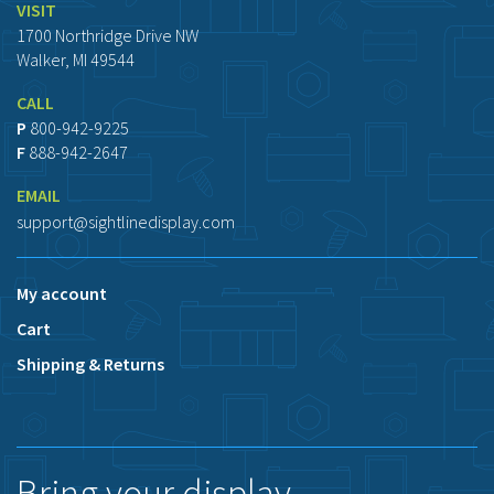
VISIT
1700 Northridge Drive NW
Walker, MI 49544
CALL
P
800-942-9225
F
888-942-2647
EMAIL
support@sightlinedisplay.com
My account
Cart
Shipping & Returns
Bring your display