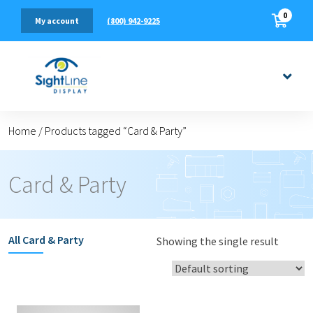
0
(800) 942-9225
My account
Home
/
Products tagged “Card & Party”
Card & Party
All
Card & Party
Showing the single result