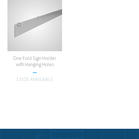
One Fold Sign Holder
with Hanging Holes
1 SIZE AVAILABLE