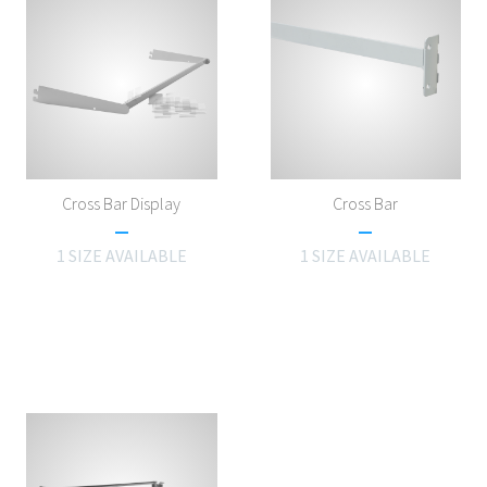
Cross Bar Display
Cross Bar
1 SIZE AVAILABLE
1 SIZE AVAILABLE