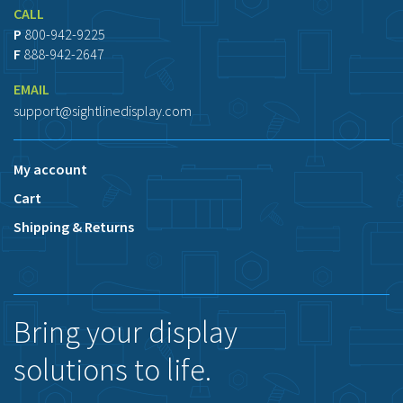
CALL
P
800-942-9225
F
888-942-2647
EMAIL
support@sightlinedisplay.com
My account
Cart
Shipping & Returns
Bring your display
solutions to life.