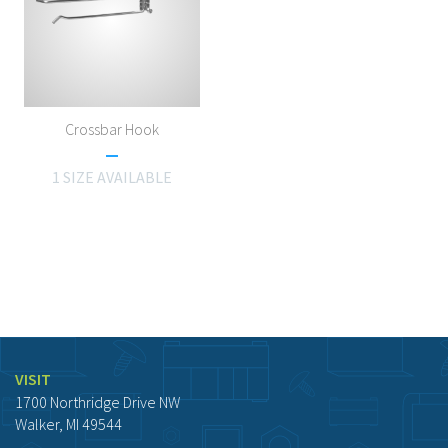
Crossbar Hook
1 SIZE AVAILABLE
VISIT
1700 Northridge Drive NW
Walker, MI 49544