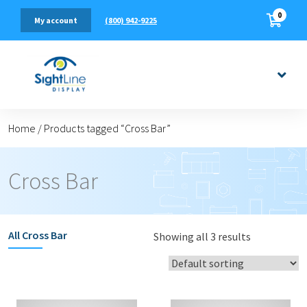
0
(800) 942-9225
My account
Home
/
Products tagged “Cross Bar”
Cross Bar
All
Cross Bar
Showing all 3 results