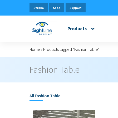
Studio
Shop
Support
Products
Home
/
Products tagged “Fashion Table”
Fashion Table
All
Fashion Table