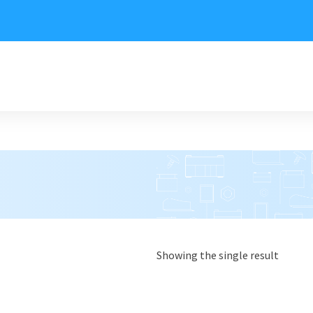
Showing the single result