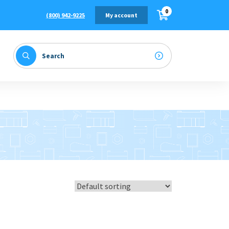
0
(800) 942-9225
My account