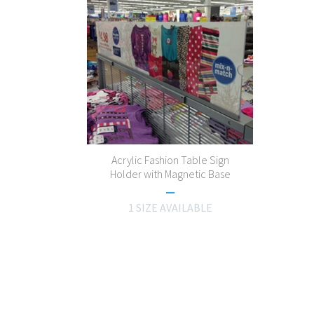
Acrylic Fashion Table Sign
Holder with Magnetic Base
1 SIZE AVAILABLE