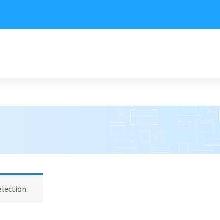
lection.