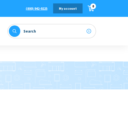
0
(800) 942-9225
My account