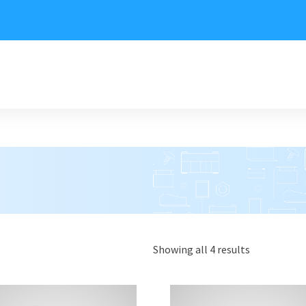
Showing all 4 results