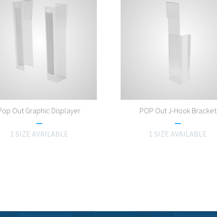
Pop Out Graphic Displayer
POP Out J-Hook Bracket
1 SIZE AVAILABLE
1 SIZE AVAILABLE