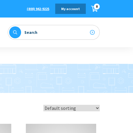
0
(800) 942-9225
My account