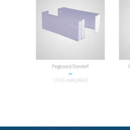
Pegboard Standoff
1 SIZE AVAILABLE