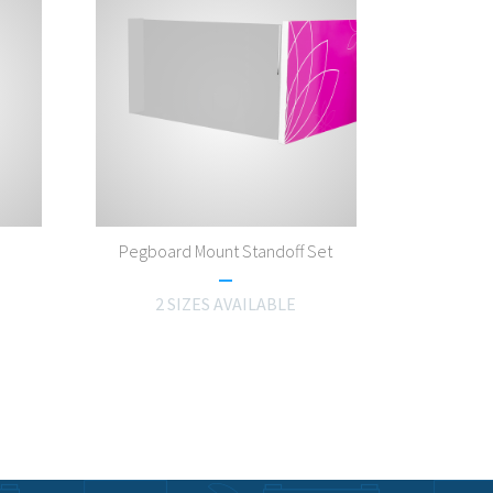
Pegboard Mount Standoff Set
2 SIZES AVAILABLE