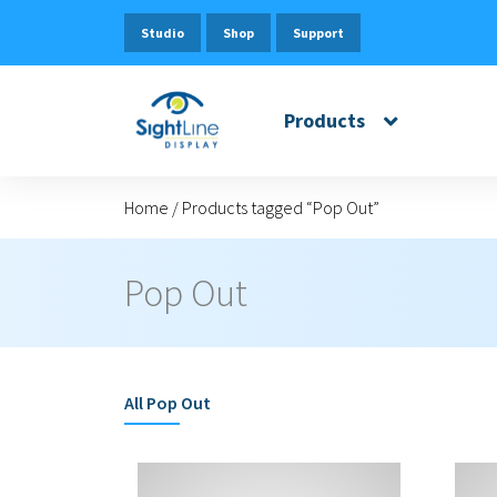
Studio
Shop
Support
Products
Home
/
Products tagged “Pop Out”
Pop Out
All
Pop Out