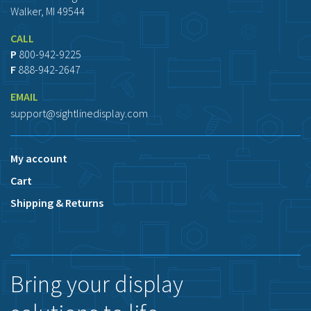
Walker, MI 49544
CALL
P
800-942-9225
F
888-942-2647
EMAIL
support@sightlinedisplay.com
My account
Cart
Shipping & Returns
Bring your display