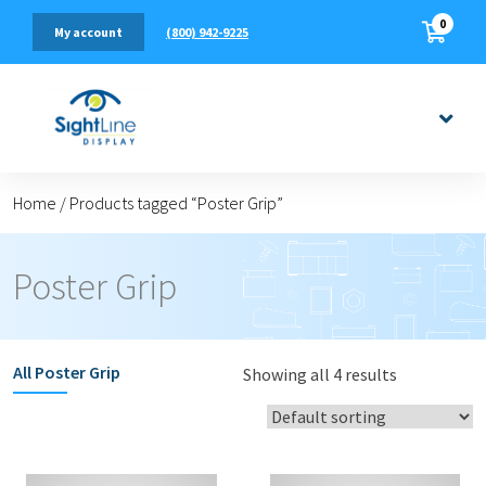
0
(800) 942-9225
My account
Home
/
Products tagged “Poster Grip”
Poster Grip
All
Poster Grip
Showing all 4 results