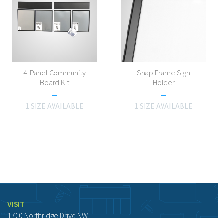
4-Panel Community
Snap Frame Sign
Board Kit
Holder
1 SIZE AVAILABLE
1 SIZE AVAILABLE
VISIT
1700 Northridge Drive NW