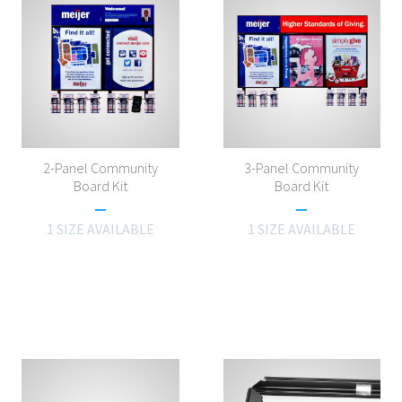
2-Panel Community
3-Panel Community
Board Kit
Board Kit
1 SIZE AVAILABLE
1 SIZE AVAILABLE