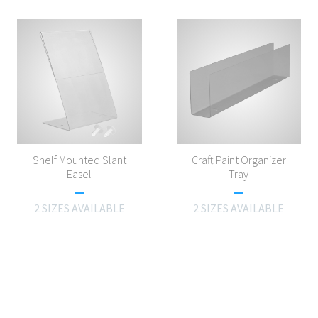
Shelf Mounted Slant
Craft Paint Organizer
Easel
Tray
2 SIZES AVAILABLE
2 SIZES AVAILABLE