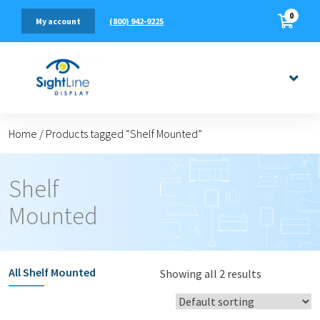
0
(800) 942-9225
My account
Home
/
Products tagged “Shelf Mounted”
Shelf
Mounted
All
Shelf Mounted
Showing all 2 results