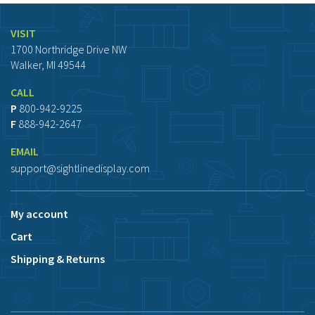
VISIT
1700 Northridge Drive NW
Walker, MI 49544
CALL
P
800-942-9225
F
888-942-2647
EMAIL
support@sightlinedisplay.com
My account
Cart
Shipping & Returns