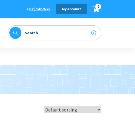
0
(800) 942-9225
My account