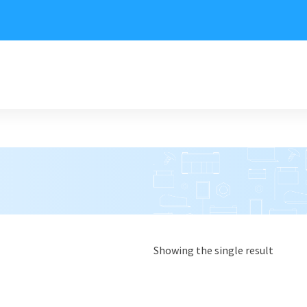
Showing the single result