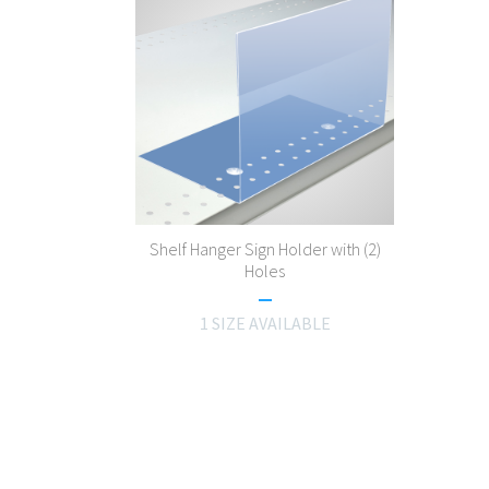
Shelf Hanger Sign Holder with (2)
Holes
1 SIZE AVAILABLE