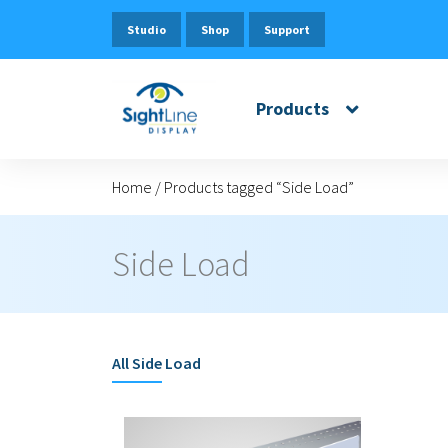
Studio
Shop
Support
Products
Home
/
Products tagged “Side Load”
Side Load
All
Side Load