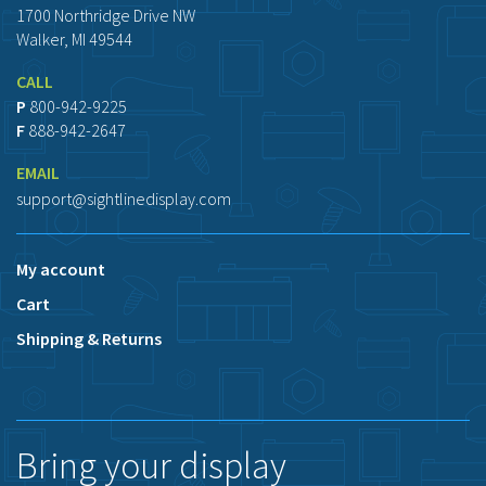
1700 Northridge Drive NW
Walker, MI 49544
CALL
P
800-942-9225
F
888-942-2647
EMAIL
support@sightlinedisplay.com
My account
Cart
Shipping & Returns
Bring your display