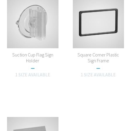
Suction Cup Flag Sign
Square Corner Plastic
Holder
Sign Frame
1 SIZE AVAILABLE
1 SIZE AVAILABLE