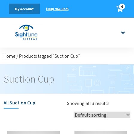
0
(800) 942-9225
My account
Home
/
Products tagged “Suction Cup”
Suction Cup
All
Suction Cup
Showing all 3 results