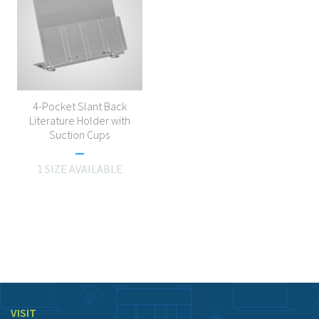
4-Pocket Slant Back
Literature Holder with
Suction Cups
1 SIZE AVAILABLE
VISIT