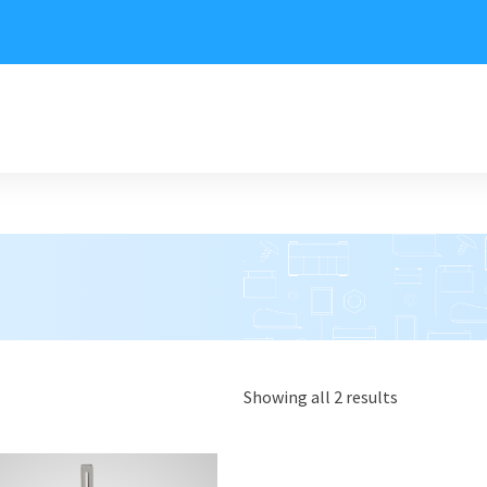
Showing all 2 results