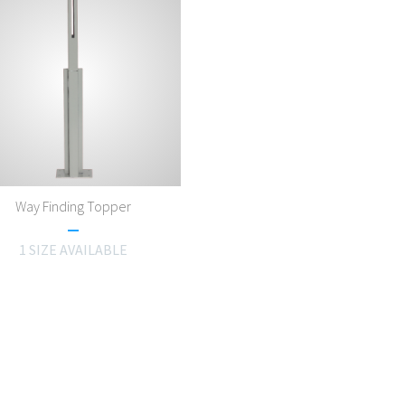
Way Finding Topper
1 SIZE AVAILABLE