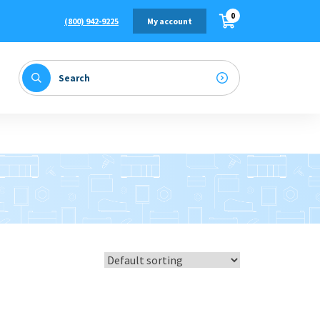
0
(800) 942-9225
My account