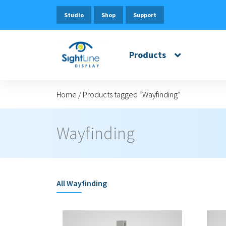
Studio
Shop
Support
Products
Home
/
Products tagged “Wayfinding”
Wayfinding
All
Wayfinding