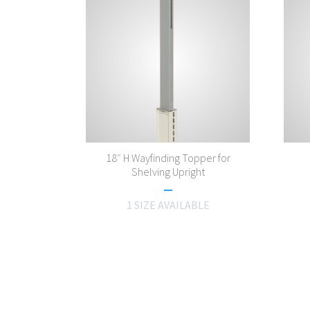
18″ H Wayfinding Topper for
Shelving Upright
1 SIZE AVAILABLE