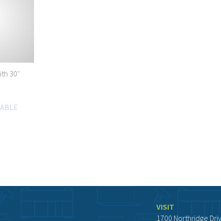
ith 30″
LABLE
VISIT
1700 Northridge Dri