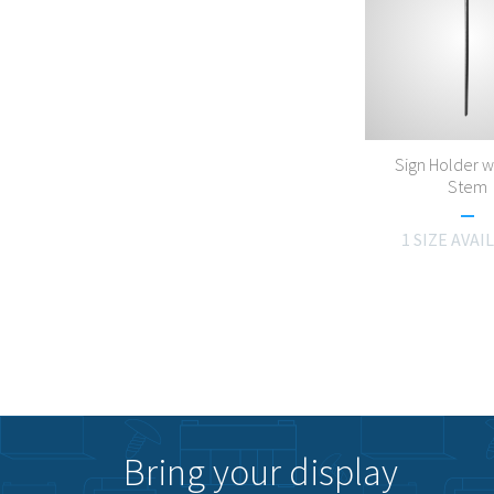
Sign Holder w
Stem
1 SIZE AVAI
Bring your display