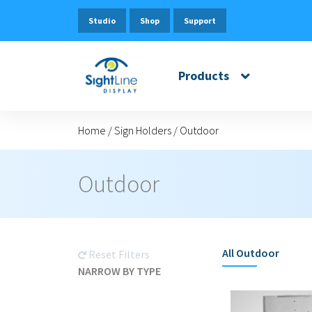
Studio
Shop
Support
Products
Home
/
Sign Holders
/
Outdoor
Outdoor
All
Outdoor
Reset Filters
NARROW BY TYPE