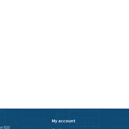
My account
ve NW