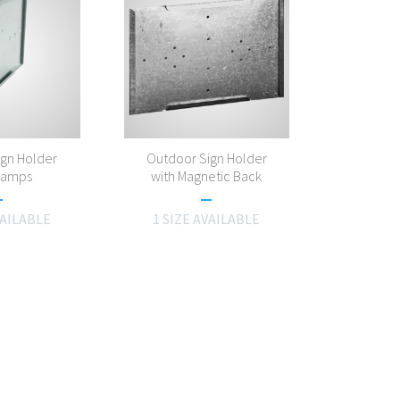
ign Holder
Outdoor Sign Holder
Clamps
with Magnetic Back
VAILABLE
1 SIZE AVAILABLE