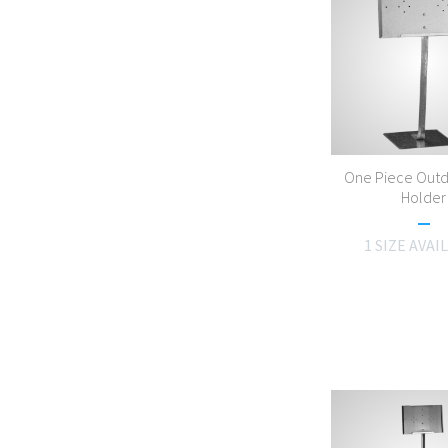
One Piece Outd
Holder
1 SIZE AVAI