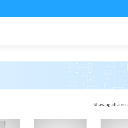
Showing all 5 res