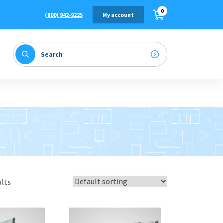
0
(800) 942-9225
My account
ults