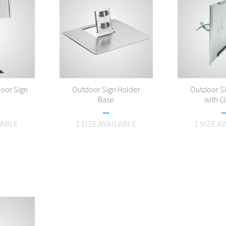
oor Sign
Outdoor Sign Holder
Outdoor S
Base
with 
LABLE
1 SIZE AVAILABLE
1 SIZE A