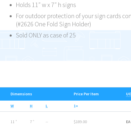
Holds 11″ w x 7″ h signs
For outdoor protection of your sign cards co
(#2626 One Fold Sign Holder)
Sold ONLY as case of 25
Dimensions
Price Per Item
U
W
H
L
1+
11 ″
7 ″
--
$189.00
EA