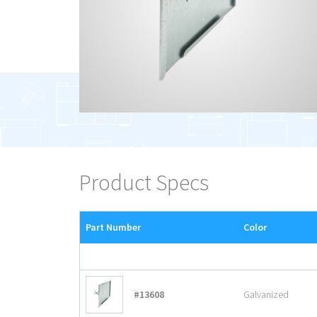
Product Specs
Part Number
Color
#13608
Galvanized