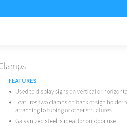
 Clamps
FEATURES
Used to display signs on vertical or horizont
Features two clamps on back of sign holder f
attaching to tubing or other structures
Galvanized steel is ideal for outdoor use