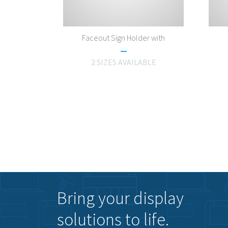
Faceout Sign Holder with
2 SIZES AVAILABLE
Bring your display
solutions to life.