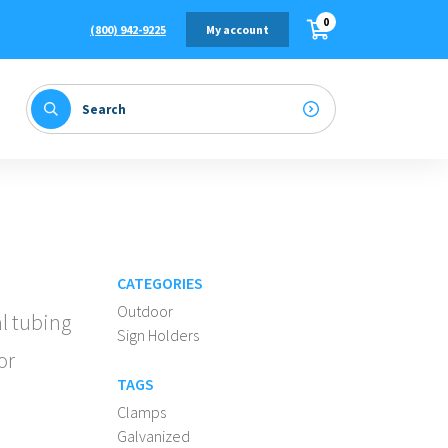
0
(800) 942-9225
My account
CATEGORIES
Outdoor
al tubing
Sign Holders
or
TAGS
Clamps
Galvanized