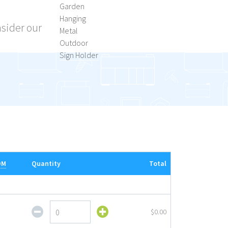
Garden
Hanging
nsider our
Metal
Outdoor
Sign Holder
OM
Quantity
Total
Outdoor
$0.00
Sign
Holder