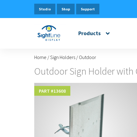
Studio
Shop
Support
Products
Home
/
Sign Holders
/
Outdoor
Outdoor Sign Holder with
PART #
13608