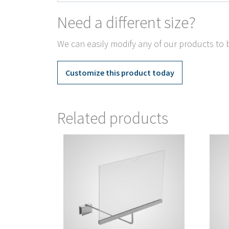
Need a different size?
We can easily modify any of our products to b
Customize this product today
Related products