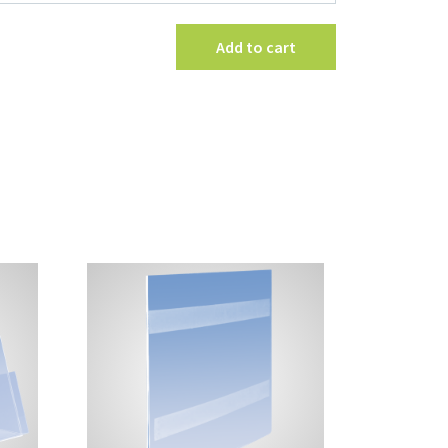
with
Clamps
Add to cart
quantity