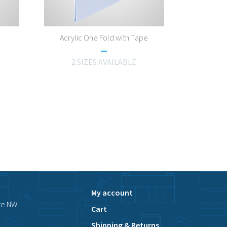
Acrylic One Fold with Tape
2 SIZES AVAILABLE
My account
ve NW
Cart
Shipping & Returns