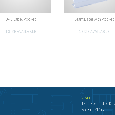
UPC Label Pocket
Slant Easel with Pocket
1 SIZE AVAILABLE
1 SIZE AVAILABLE
VISIT
1700 Northridge Dri
Walker, MI 49544