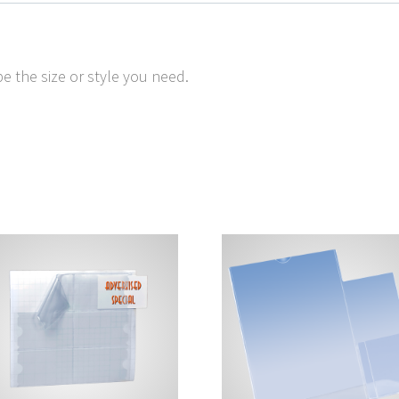
e the size or style you need.