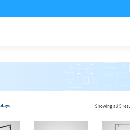
plays
Showing all 5 res