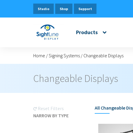
Studio
Shop
Support
Products
Home
/
Signing Systems
/
Changeable Displays
Changeable Displays
All
Changeable Dis
Reset Filters
NARROW BY TYPE