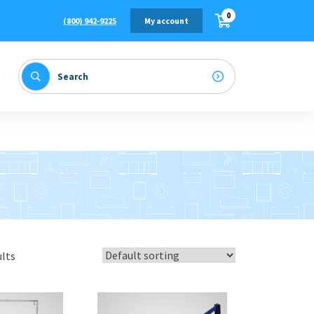
0
(800) 942-9225
My account
ults