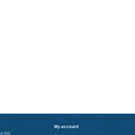
My account
ve NW