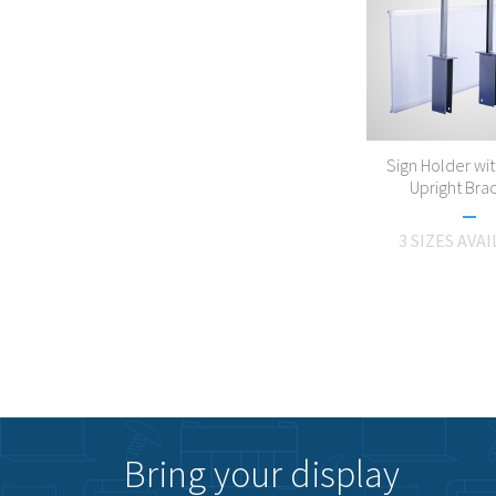
Sign Holder wit
Upright Bra
3 SIZES AVA
Bring your display