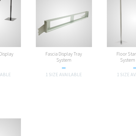
Display
Fascia Display Tray
Floor Stan
m
System
System 
LABLE
1 SIZE AVAILABLE
1 SIZE A