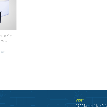
h Lozier
ckets
ILABLE
VISIT
1700 Northridge Dri