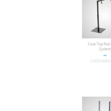
Case Top Rail 
Syste
1 SIZE AVAI