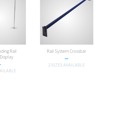
ding Rail
Rail System Crossbar
Display
2 SIZES AVAILABLE
VAILABLE