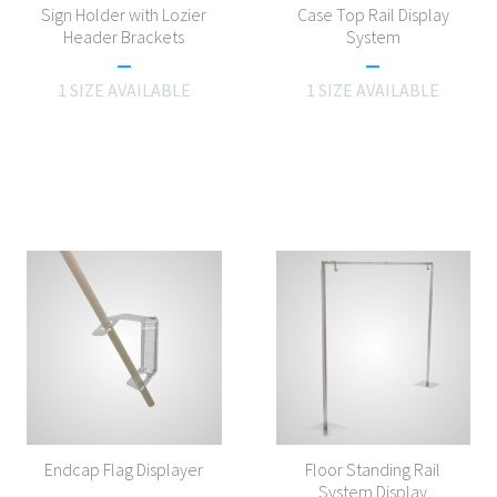
Sign Holder with Lozier
Case Top Rail Display
Header Brackets
System
1 SIZE AVAILABLE
1 SIZE AVAILABLE
Endcap Flag Displayer
Floor Standing Rail
System Display