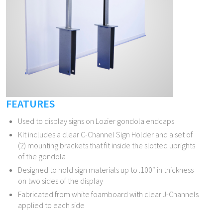
FEATURES
Used to display signs on Lozier gondola endcaps
Kit includes a clear C-Channel Sign Holder and a set of
(2) mounting brackets that fit inside the slotted uprights
of the gondola
Designed to hold sign materials up to .100″ in thickness
on two sides of the display
Fabricated from white foamboard with clear J-Channels
applied to each side