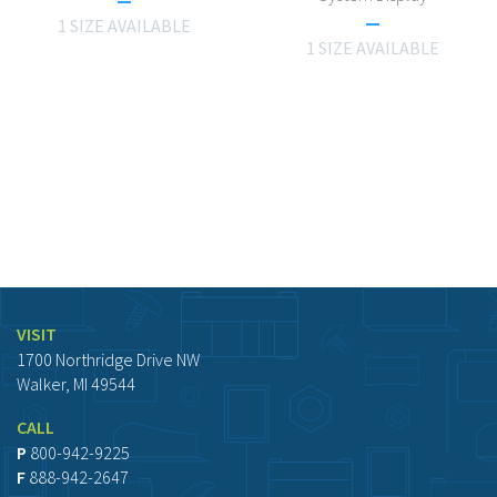
1 SIZE AVAILABLE
1 SIZE AVAILABLE
VISIT
1700 Northridge Drive NW
Walker, MI 49544
CALL
P
800-942-9225
F
888-942-2647