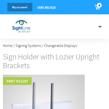
0
(800) 942-9225
My account
Home
/
Signing Systems
/
Changeable Displays
Sign Holder with Lozier Upright
Brackets
PART #
13187