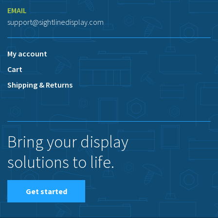
EMAIL
support@sightlinedisplay.com
My account
Cart
Shipping & Returns
Bring your display
solutions to life.
Get started