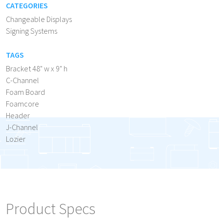
CATEGORIES
Changeable Displays
Signing Systems
TAGS
Bracket 48" w x 9" h
C-Channel
Foam Board
Foamcore
Header
J-Channel
Lozier
Product Specs