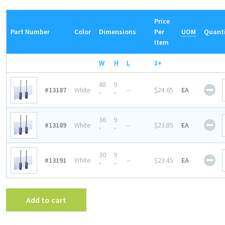
Price
Part Number
Color
Dimensions
Per
UOM
Quant
Item
W
H
L
1+
Sig
48
9
#13187
White
--
$24.65
EA
Ho
″
″
wit
Loz
Sig
36
9
#13189
White
--
$23.85
EA
Upr
Ho
″
″
Bra
wit
qua
Loz
Sig
30
9
#13191
White
--
$23.45
EA
Upr
Ho
″
″
Bra
wit
qua
Loz
Upr
Add to cart
Bra
qua