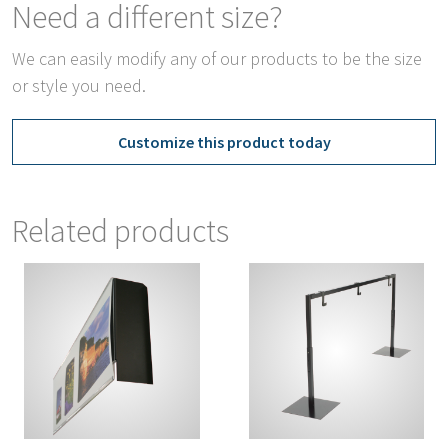
Need a different size?
We can easily modify any of our products to be the size
or style you need.
Customize this product today
Related products