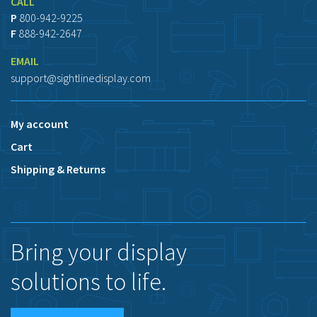
CALL
P
800-942-9225
F
888-942-2647
EMAIL
support@sightlinedisplay.com
My account
Cart
Shipping & Returns
Bring your display
solutions to life.