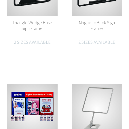
Triangle Wedge Base
Magnetic Back Sign
Sign Frame
Frame
2 SIZES AVAILABLE
2 SIZES AVAILABLE