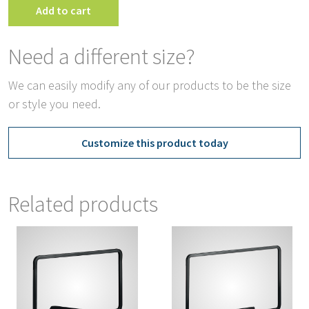
Add to cart
Need a different size?
We can easily modify any of our products to be the size
or style you need.
Customize this product today
Related products