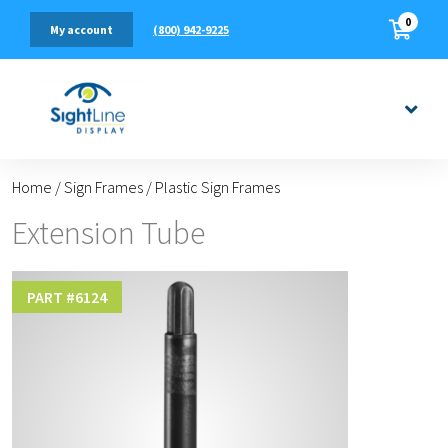
0
(800) 942-9225
My account
Home
/
Sign Frames
/
Plastic Sign Frames
Extension Tube
PART #
6124