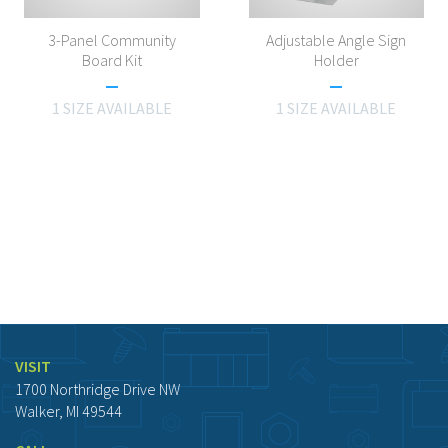
3-Panel Community
Adjustable Angle Sign
Board Kit
Holder
1 SIZE AVAILABLE
1 SIZE AVAILABLE
VISIT
1700 Northridge Drive NW
Walker, MI 49544