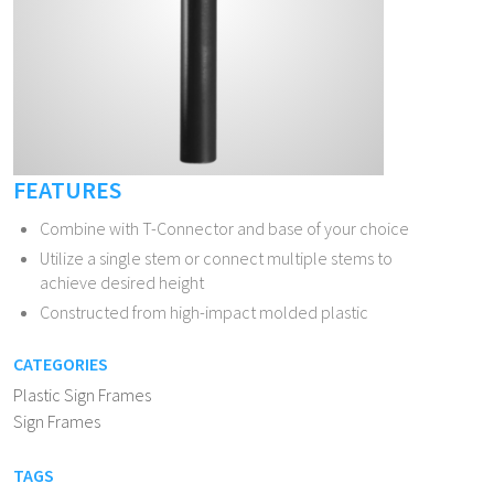
FEATURES
Combine with T-Connector and base of your choice
Utilize a single stem or connect multiple stems to
achieve desired height
Constructed from high-impact molded plastic
CATEGORIES
Plastic Sign Frames
Sign Frames
TAGS