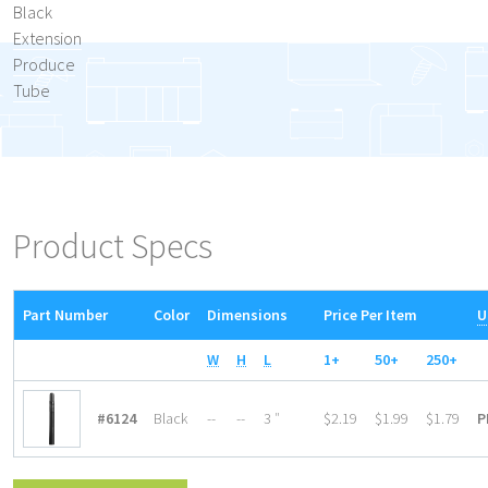
Black
Extension
Produce
Tube
Product Specs
Part Number
Color
Dimensions
Price Per Item
U
W
H
L
1+
50+
250+
#6124
Black
--
--
3 ″
$2.19
$1.99
$1.79
P