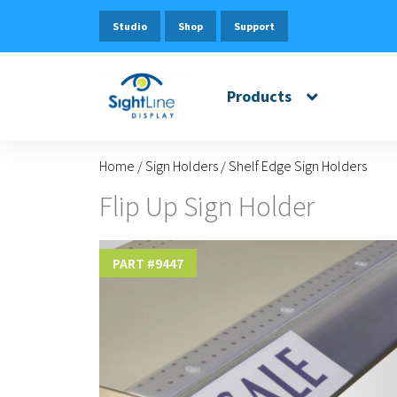
Studio
Shop
Support
Products
Home
/
Sign Holders
/
Shelf Edge Sign Holders
Flip Up Sign Holder
PART #
9447