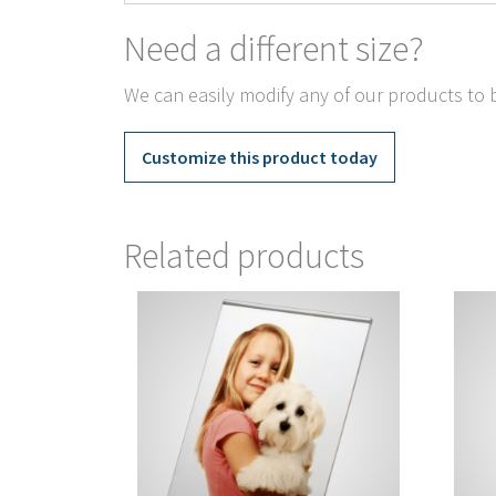
Need a different size?
We can easily modify any of our products to b
Customize this product today
Related products