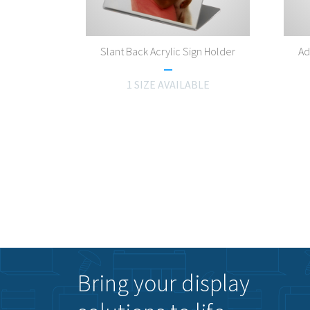
Slant Back Acrylic Sign Holder
Ad
1 SIZE AVAILABLE
Bring your display