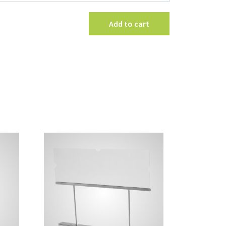
Holder
quantity
Add to cart