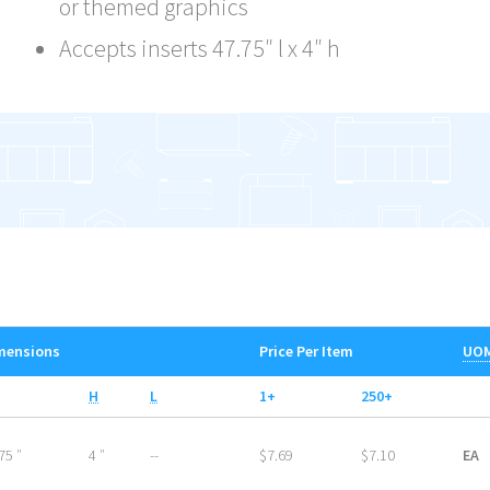
or themed graphics
Accepts inserts 47.75″ l x 4″ h
mensions
Price Per Item
UO
H
L
1+
250+
75 ″
4 ″
--
$7.69
$7.10
EA