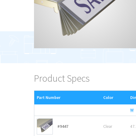
Product Specs
Part Number
Color
Di
W
#9447
Clear
47.