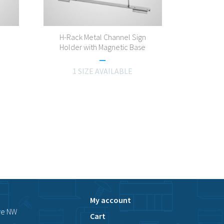
H-Rack Metal Channel Sign
Holder with Magnetic Base
1 SIZE AVAILABLE
My account
ve NW
Cart