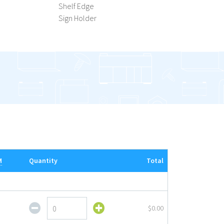
Shelf Edge
Sign Holder
M
Quantity
Total
Flip
$0.00
Up
Sign