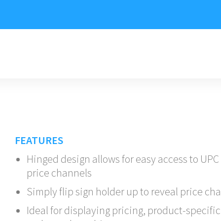
FEATURES
Hinged design allows for easy access to UPC
price channels
Simply flip sign holder up to reveal price ch
Ideal for displaying pricing, product-specific