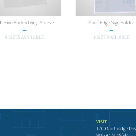
hesive Backed Vinyl Sleeve
Shelf Edge Sign Holder
9 SIZES AVAILABLE
1 SIZE AVAILABLE
VISIT
1700 Northridge Dri
Walker, MI 49544