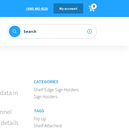
0
(800) 942-9225
My account
CATEGORIES
Shelf Edge Sign Holders
 data in
Sign Holders
annel
TAGS
Flip Up
 details
Shelf Attached