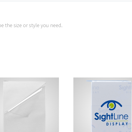
e the size or style you need.