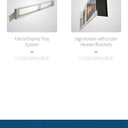
Fascia Display Tray
Sign Holder with Lozier
System
Header Brackets
1 SIZE AVAILABLE
1 SIZE AVAILABLE