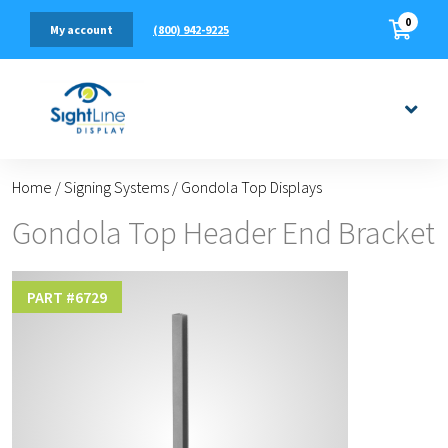
0
(800) 942-9225
My account
Home
/
Signing Systems
/
Gondola Top Displays
Gondola Top Header End Bracket
PART #
6729