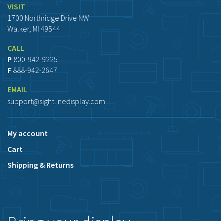
VISIT
1700 Northridge Drive NW
Walker, MI 49544
CALL
P
800-942-9225
F
888-942-2647
EMAIL
support@sightlinedisplay.com
My account
Cart
Shipping & Returns