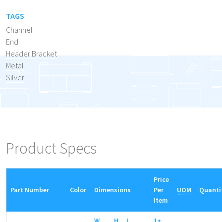
TAGS
Channel
End
Header Bracket
Metal
Silver
Product Specs
Price
Part Number
Color
Dimensions
Per
UOM
Quanti
Item
W
H
L
1+