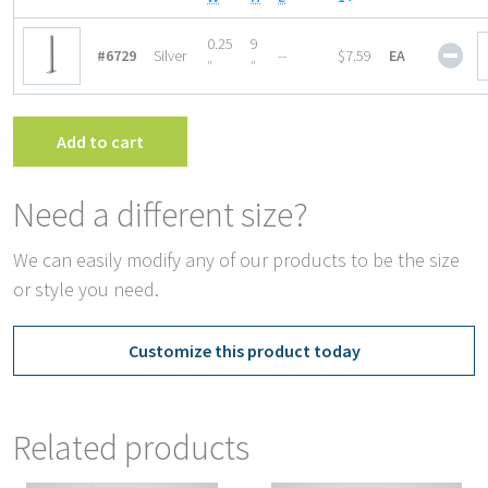
Gon
0.25
9
#6729
Silver
--
$7.59
EA
Top
″
″
Hea
End
Bra
Add to cart
quan
Need a different size?
We can easily modify any of our products to be the size
or style you need.
Customize this product today
Related products