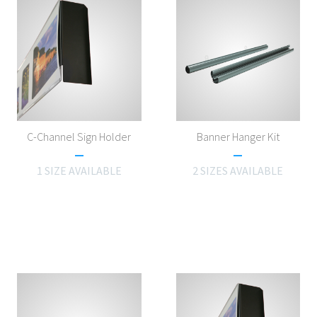
C-Channel Sign Holder
Banner Hanger Kit
1 SIZE AVAILABLE
2 SIZES AVAILABLE