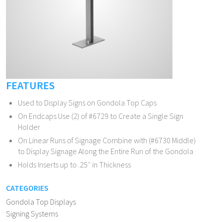
FEATURES
Used to Display Signs on Gondola Top Caps
On Endcaps Use (2) of #6729 to Create a Single Sign
Holder
On Linear Runs of Signage Combine with (#6730 Middle)
to Display Signage Along the Entire Run of the Gondola
Holds Inserts up to .25″ in Thickness
CATEGORIES
Gondola Top Displays
Signing Systems