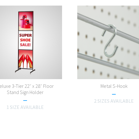
eluxe 3-Tier 22″ x 28″ Floor
Metal S-Hook
Stand Sign Holder
2 SIZES AVAILABLE
1 SIZE AVAILABLE