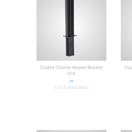
Double Channel Header Bracket
Dou
End
1 SIZE AVAILABLE