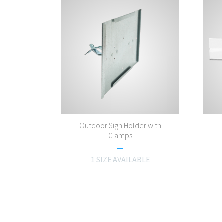
Outdoor Sign Holder with
Clamps
1 SIZE AVAILABLE