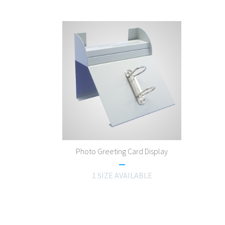
Photo Greeting Card Display
1 SIZE AVAILABLE