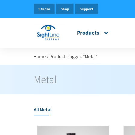
Studio
Shop
Support
Products
Home
/
Products tagged “Metal”
Metal
All
Metal