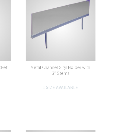
cket
Metal Channel Sign Holder with
3″ Stems
1 SIZE AVAILABLE