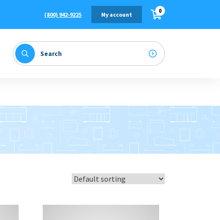
0
(800) 942-9225
My account