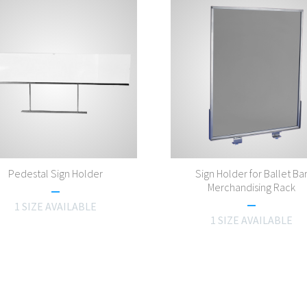
Pedestal Sign Holder
Sign Holder for Ballet Ba
Merchandising Rack
1 SIZE AVAILABLE
1 SIZE AVAILABLE