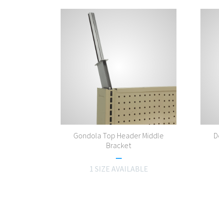
Gondola Top Header Middle
D
Bracket
1 SIZE AVAILABLE