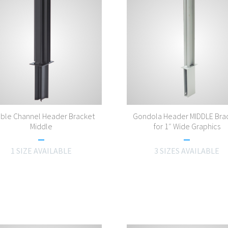
ble Channel Header Bracket
Gondola Header MIDDLE Bra
Middle
for 1″ Wide Graphics
1 SIZE AVAILABLE
3 SIZES AVAILABLE