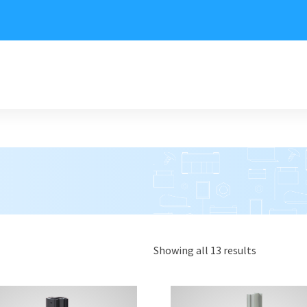
Showing all 13 results