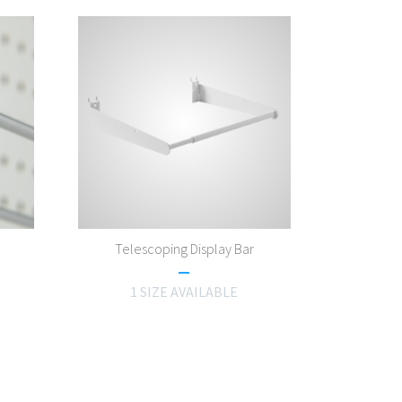
Telescoping Display Bar
1 SIZE AVAILABLE