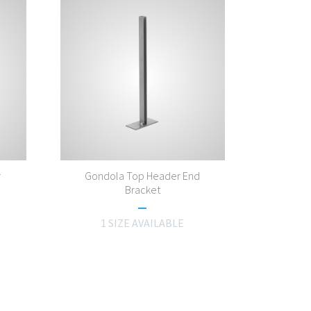
r
Gondola Top Header End
Bracket
1 SIZE AVAILABLE