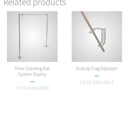
Related products
Floor Standing Rail
Endcap Flag Displayer
System Display
1 SIZE AVAILABLE
1 SIZE AVAILABLE