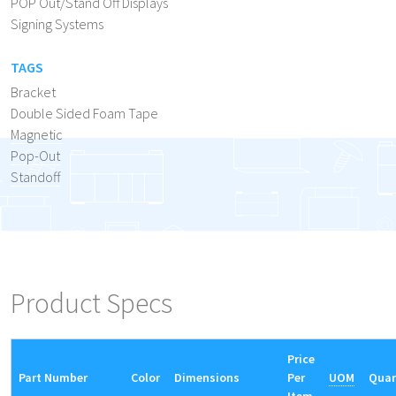
POP Out/Stand Off Displays
Signing Systems
TAGS
Bracket
Double Sided Foam Tape
Magnetic
Pop-Out
Standoff
Product Specs
Price
Part Number
Color
Dimensions
Per
UOM
Quan