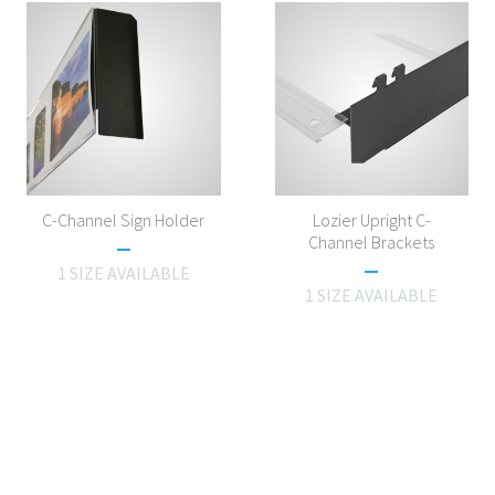
C-Channel Sign Holder
Lozier Upright C-
Channel Brackets
1 SIZE AVAILABLE
1 SIZE AVAILABLE