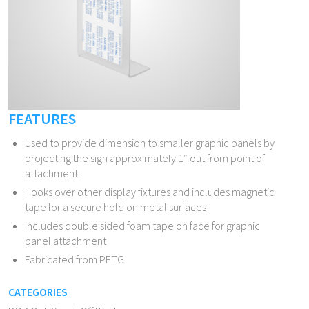
FEATURES
Used to provide dimension to smaller graphic panels by
projecting the sign approximately 1″ out from point of
attachment
Hooks over other display fixtures and includes magnetic
tape for a secure hold on metal surfaces
Includes double sided foam tape on face for graphic
panel attachment
Fabricated from PETG
CATEGORIES