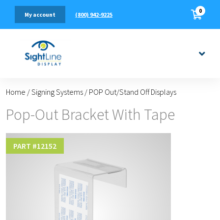
0
(800) 942-9225
My account
Home
/
Signing Systems
/
POP Out/Stand Off Displays
Pop-Out Bracket With Tape
PART #
12152