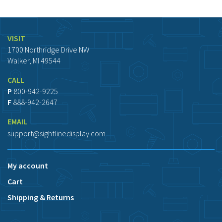
VISIT
1700 Northridge Drive NW
Walker, MI 49544
CALL
P
800-942-9225
F
888-942-2647
EMAIL
support@sightlinedisplay.com
My account
Cart
Shipping & Returns