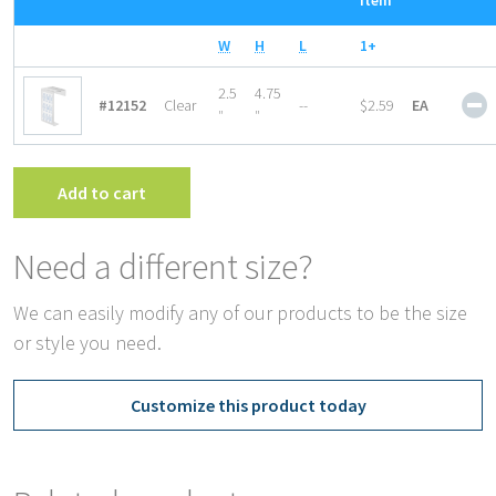
Item
W
H
L
1+
P
2.5
4.75
#12152
Clear
--
$2.59
EA
O
″
″
B
W
T
Add to cart
q
Need a different size?
We can easily modify any of our products to be the size
or style you need.
Customize this product today