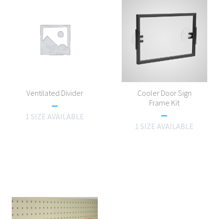
Ventilated Divider
Cooler Door Sign
Frame Kit
1 SIZE AVAILABLE
1 SIZE AVAILABLE