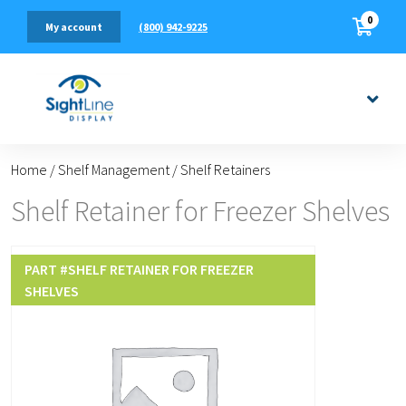
0
(800) 942-9225
My account
Home
/
Shelf Management
/
Shelf Retainers
Shelf Retainer for Freezer Shelves
PART #
SHELF RETAINER FOR FREEZER
SHELVES