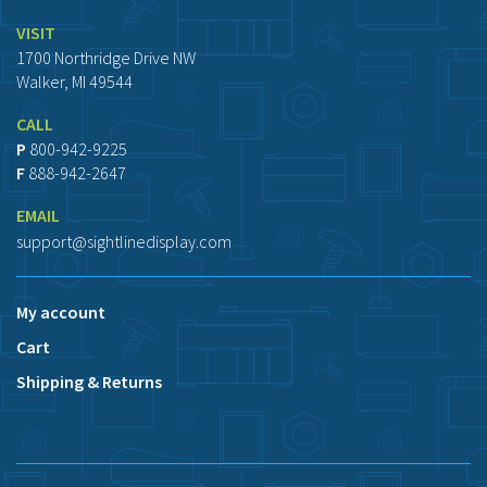
VISIT
1700 Northridge Drive NW
Walker, MI 49544
CALL
P
800-942-9225
F
888-942-2647
EMAIL
support@sightlinedisplay.com
My account
Cart
Shipping & Returns