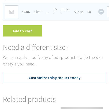
for
Fre
She
3.5
35.875
#9387
Clear
--
$15.85
EA
She
Ret
″
″
qua
for
Fre
She
Add to cart
qua
Need a different size?
We can easily modify any of our products to be the size
or style you need.
Customize this product today
Related products