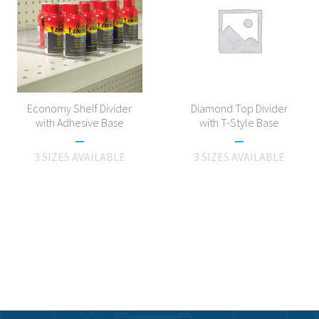
Economy Shelf Divider
Diamond Top Divider
with Adhesive Base
with T-Style Base
3 SIZES AVAILABLE
3 SIZES AVAILABLE