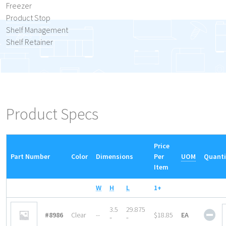
Freezer
Product Stop
Shelf Management
Shelf Retainer
Product Specs
Price
Part Number
Color
Dimensions
Per
UOM
Quanti
Item
W
H
L
1+
She
3.5
29.875
#8986
Clear
--
$18.85
EA
Ret
″
″