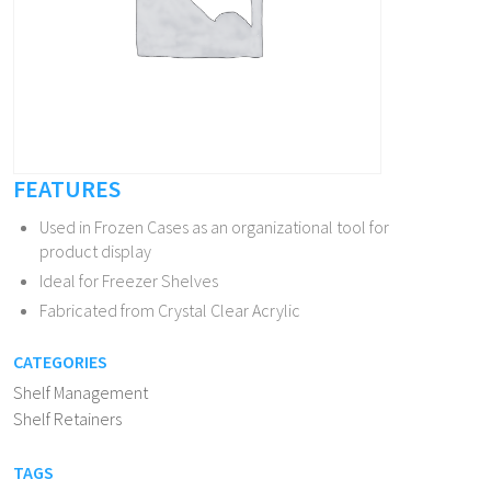
FEATURES
Used in Frozen Cases as an organizational tool for
product display
Ideal for Freezer Shelves
Fabricated from Crystal Clear Acrylic
CATEGORIES
Shelf Management
Shelf Retainers
TAGS