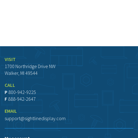
VISIT
1700 Northridge Drive NW
Walker, MI 49544
CALL
P
800-942-9225
F
888-942-2647
EMAIL
support@sightlinedisplay.com