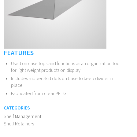
FEATURES
Used on case tops and functions as an organization tool
for light weight products on display
Includes rubber skid dots on base to keep divider in
place
Fabricated from clear PETG
CATEGORIES
Shelf Management
Shelf Retainers