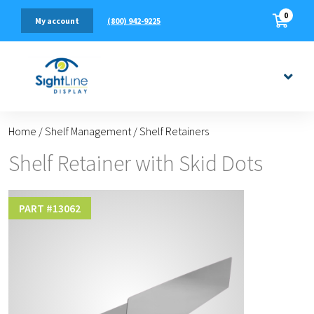
0
(800) 942-9225
My account
Home
/
Shelf Management
/
Shelf Retainers
Shelf Retainer with Skid Dots
PART #
13062