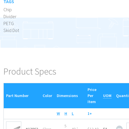
TAGS
Chip
Divider
PETG
Skid Dot
Product Specs
Price
Part Number
Color
Dimensions
Per
UOM
Quanti
Item
W
H
L
1+
She
5