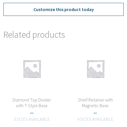
Customize this product today
Related products
Diamond Top Divider
Shelf Retainer with
with T-Style Base
Magnetic Base
3 SIZES AVAILABLE
4 SIZES AVAILABLE