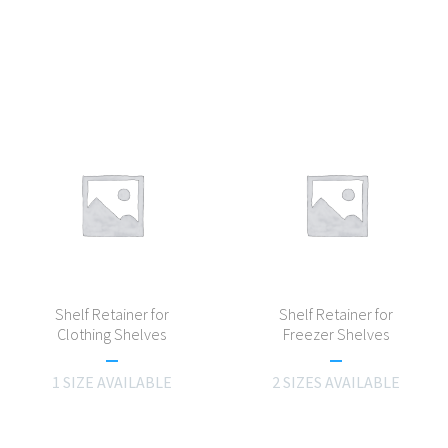
Shelf Retainer for
Shelf Retainer for
Clothing Shelves
Freezer Shelves
1 SIZE AVAILABLE
2 SIZES AVAILABLE