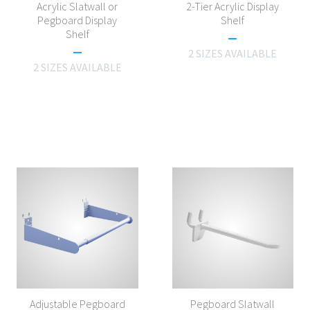
Acrylic Slatwall or
2-Tier Acrylic Display
Pegboard Display
Shelf
Shelf
2 SIZES AVAILABLE
2 SIZES AVAILABLE
Adjustable Pegboard
Pegboard Slatwall