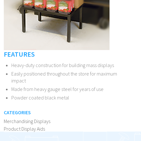
FEATURES
Heavy-duty construction for building mass displays
Easily positioned throughout the store for maximum
impact
Made from heavy gauge steel for years of use
Powder coated black metal
CATEGORIES
Merchandising Displays
Product Display Aids