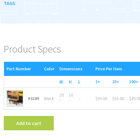
TAGS
Product Specs
Part Number
Color
Dimensions
Price Per Item
W
H
L
1+
25+
100+
20
10
#3189
Black
--
$59.00
$55.00
$49.0
″
″
Add to cart