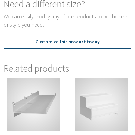
Need a different size?
We can easily modify any of our products to be the size
or style you need.
Customize this product today
Related products