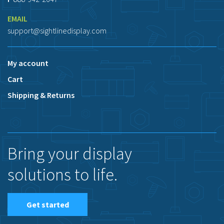
EMAIL
support@sightlinedisplay.com
My account
Cart
Shipping & Returns
Bring your display
solutions to life.
Get started