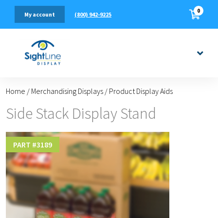
0
(800) 942-9225
My account
Home
/
Merchandising Displays
/
Product Display Aids
Side Stack Display Stand
PART #
3189