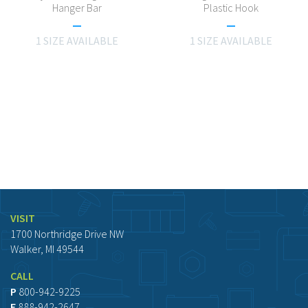
Hanger Bar
Plastic Hook
1 SIZE AVAILABLE
1 SIZE AVAILABLE
VISIT
1700 Northridge Drive NW
Walker, MI 49544
CALL
P
800-942-9225
F
888-942-2647