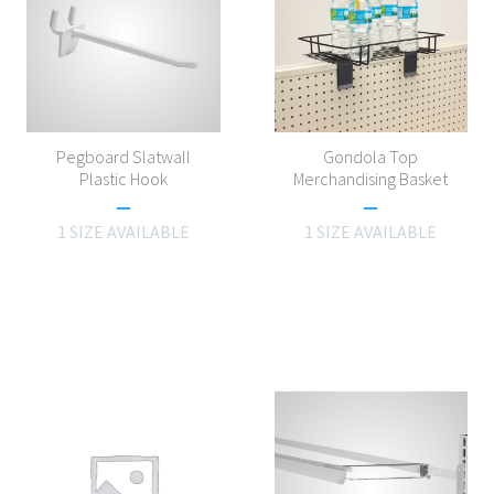
Pegboard Slatwall
Gondola Top
Plastic Hook
Merchandising Basket
1 SIZE AVAILABLE
1 SIZE AVAILABLE