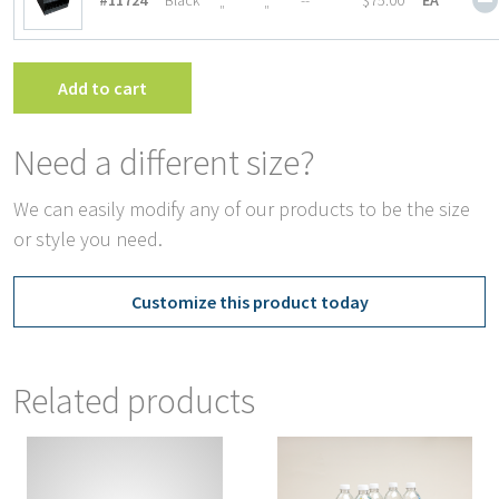
#11724
Black
--
$75.00
EA
″
″
Add to cart
Need a different size?
We can easily modify any of our products to be the size
or style you need.
Customize this product today
Related products