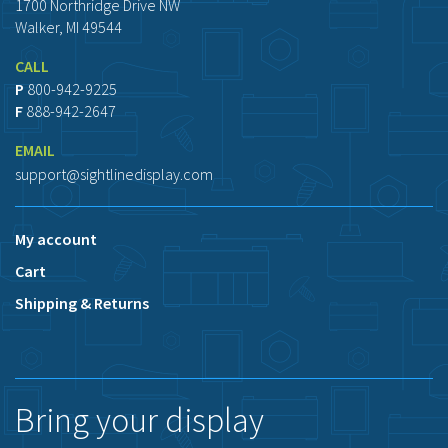
1700 Northridge Drive NW
Walker, MI 49544
CALL
P
800-942-9225
F
888-942-2647
EMAIL
support@sightlinedisplay.com
My account
Cart
Shipping & Returns
Bring your display