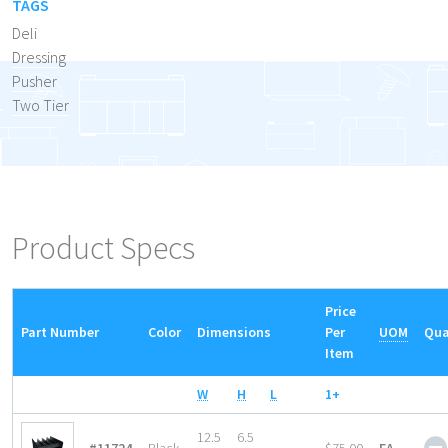
TAGS
Deli
Dressing
Pusher
Two Tier
Product Specs
Price
Part Number
Color
Dimensions
Per
UOM
Qua
Item
W
H
L
1+
12.5
6.5