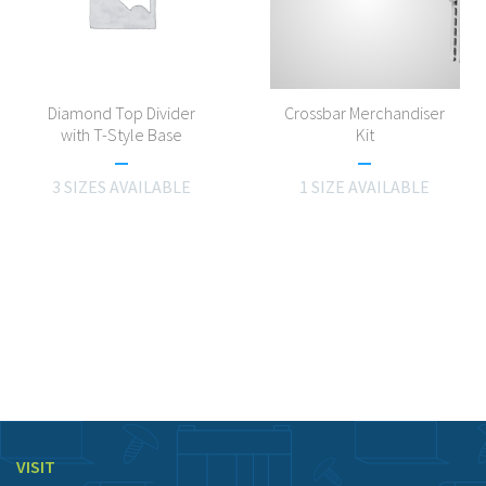
Diamond Top Divider
Crossbar Merchandiser
with T-Style Base
Kit
3 SIZES AVAILABLE
1 SIZE AVAILABLE
VISIT