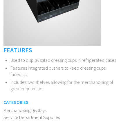
FEATURES
Used to display salad dressing cups in refrigerated cases
Features integrated pushers to keep dressing cups
faced up
Includes two shelves allowing for the merchandising of
greater quantities
CATEGORIES
Merchandising Displays
Service Department Supplies