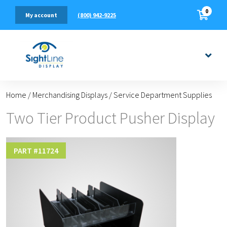
0
(800) 942-9225
My account
Home
/
Merchandising Displays
/
Service Department Supplies
Two Tier Product Pusher Display
PART #
11724