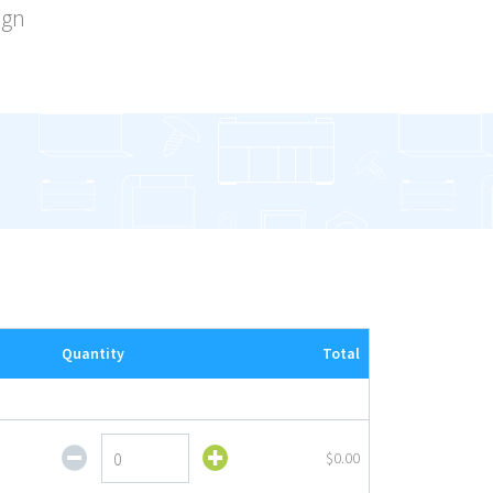
ign
Quantity
Total
Value
$0.00
EndCap
Complete