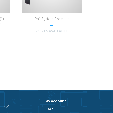
(1)
Rail System Crossbar
ble
2 SIZES AVAILABLE
My account
ve NW
Cart