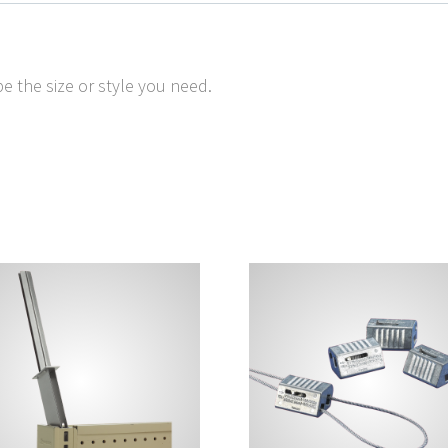
e the size or style you need.