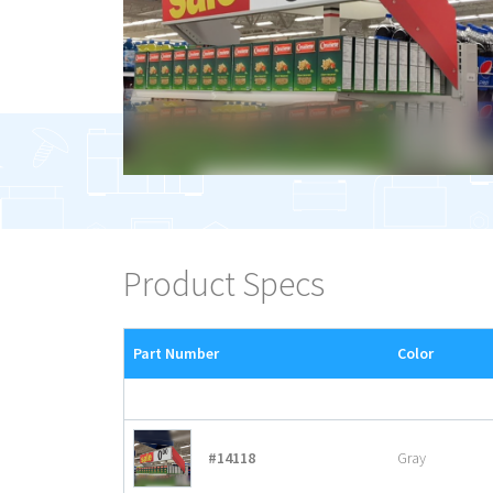
Product Specs
Part Number
Color
#14118
Gray