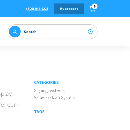
0
(800) 942-9225
My account
CATEGORIES
Signing Systems
splay
Value Endcap System
re room
TAGS