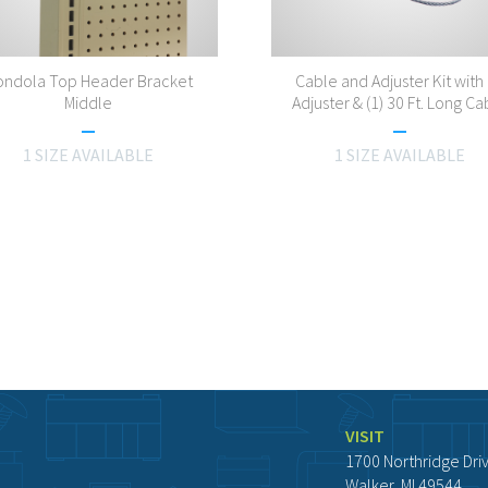
ndola Top Header Bracket
Cable and Adjuster Kit with 
Middle
Adjuster & (1) 30 Ft. Long Ca
1 SIZE AVAILABLE
1 SIZE AVAILABLE
VISIT
1700 Northridge Dri
Walker, MI 49544