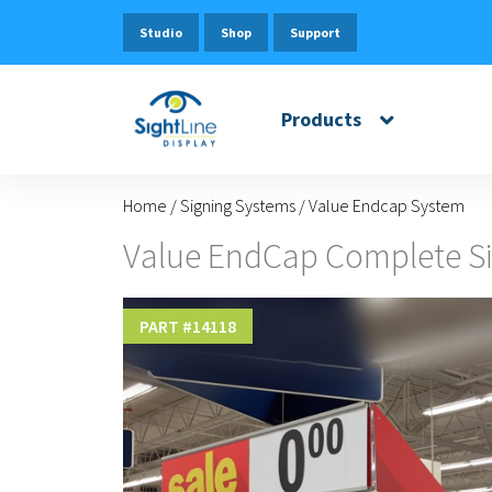
Studio
Shop
Support
Products
Home
/
Signing Systems
/
Value Endcap System
Value EndCap Complete Si
PART #
14118