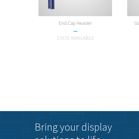
End Cap Header
Go
1 SIZE AVAILABLE
Bring your display