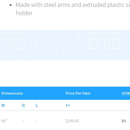
Made with steel arms and extruded plastic s
holder
Dimensions
Price Per Item
UOM
W
H
L
1+
60 ″
--
--
$209.00
EA