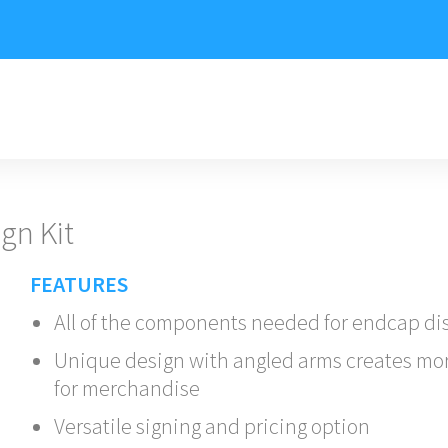
gn Kit
FEATURES
All of the components needed for endcap di
Unique design with angled arms creates mo
for merchandise
Versatile signing and pricing option