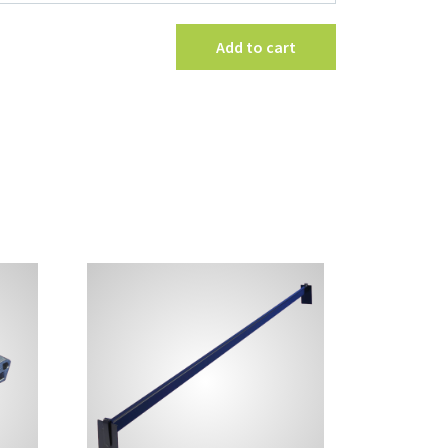
Sign
Kit
Add to cart
quantity