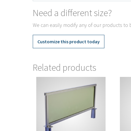
Need a different size?
We can easily modify any of our products to b
Customize this product today
Related products