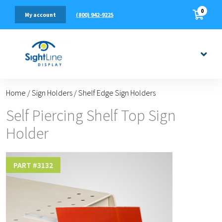
0
(800) 942-9225
My account
Home
/
Sign Holders
/
Shelf Edge Sign Holders
Self Piercing Shelf Top Sign
Holder
PART #
3132