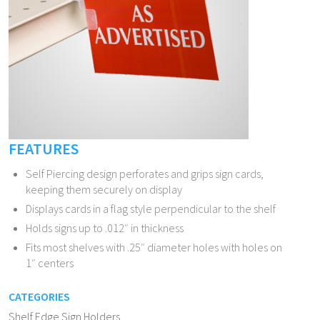
FEATURES
Self Piercing design perforates and grips sign cards,
keeping them securely on display
Displays cards in a flag style perpendicular to the shelf
Holds signs up to .012″ in thickness
Fits most shelves with .25″ diameter holes with holes on
1″ centers
CATEGORIES
Shelf Edge Sign Holders