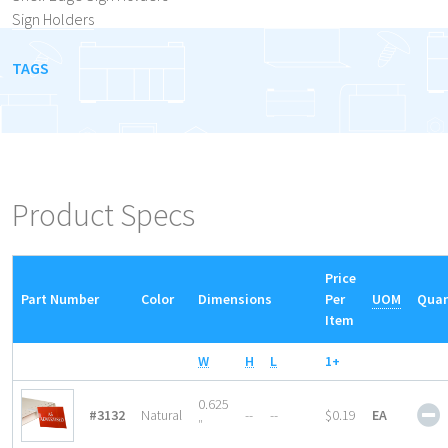
Sign Holders
TAGS
Product Specs
Price
Part Number
Color
Dimensions
Per
UOM
Quan
Item
W
H
L
1+
S
0.625
#3132
Natural
--
--
$0.19
EA
P
″
S