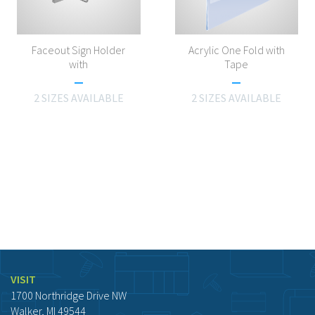
Faceout Sign Holder
Acrylic One Fold with
with
Tape
2 SIZES AVAILABLE
2 SIZES AVAILABLE
VISIT
1700 Northridge Drive NW
Walker, MI 49544