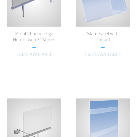
Metal Channel Sign
Slant Easel with
Holder with 3″ Stems
Pocket
1 SIZE AVAILABLE
1 SIZE AVAILABLE