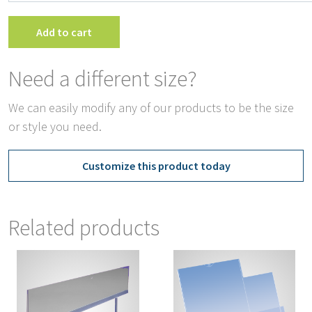
T
S
Add to cart
H
q
Need a different size?
We can easily modify any of our products to be the size
or style you need.
Customize this product today
Related products