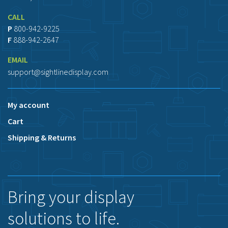
CALL
P
800-942-9225
F
888-942-2647
EMAIL
support@sightlinedisplay.com
My account
Cart
Shipping & Returns
Bring your display
solutions to life.